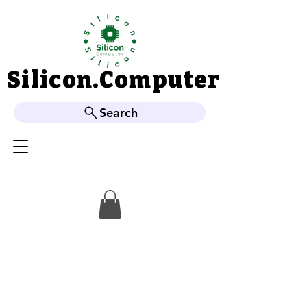
Silicon.Computer
Silicon.Computer
Search