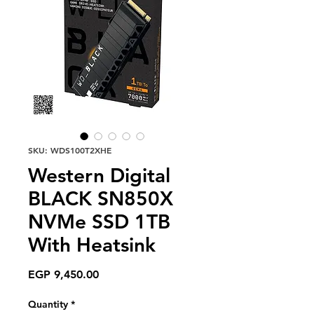
SKU: WDS100T2XHE
Western Digital
BLACK SN850X
NVMe SSD 1TB
With Heatsink
Price
EGP 9,450.00
Quantity
*