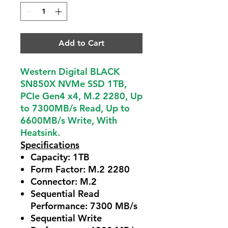
Add to Cart
Western Digital BLACK
SN850X NVMe SSD 1TB,
PCIe Gen4 x4, M.2 2280, Up
to 7300MB/s Read, Up to
6600MB/s Write, With
Heatsink.
Specifications
Capacity:
1TB
Form Factor:
M.2 2280
Connector:
M.2
Sequential Read
Performance:
7300 MB/s
Sequential Write