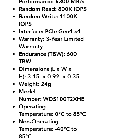
Performance:
6300 MB/s
Random Read:
800K IOPS
Random Write:
1100K
IOPS
Interface:
PCIe Gen4 x4
Warranty: 3
-Year Limited
Warranty
Endurance (TBW):
600
TBW
Dimensions (L x W x
H):
3.15″ x 0.92″ x 0.35″
Weight:
24g
Model
Number:
WDS100T2XHE
Operating
Temperature:
0°C to 85°C
Non-Operating
Temperature:
-40°C to
85°C