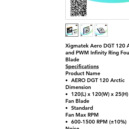
Xigmatek Aero DGT 120 A
and PWM Infinity Ring Fo
Blade
Specifications
Product Name
AERO DGT 120 Arctic
Dimension
120(L) x 120(W) x 25(H
Fan Blade
Standard
Fan Max RPM
600-1500 RPM (±10%)
Noise