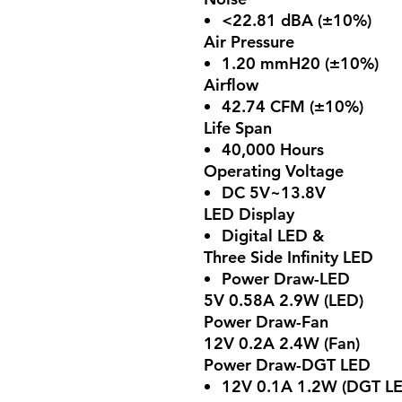
<22.81 dBA (±10%)
Air Pressure
1.20 mmH20 (±10%)
Airflow
42.74 CFM (±10%)
Life Span
40,000 Hours
Operating Voltage
DC 5V~13.8V
LED Display
Digital LED &
Three Side Infinity LED
Power Draw-LED
5V 0.58A 2.9W (LED)
Power Draw-Fan
12V 0.2A 2.4W (Fan)
Power Draw-DGT LED
12V 0.1A 1.2W (DGT L