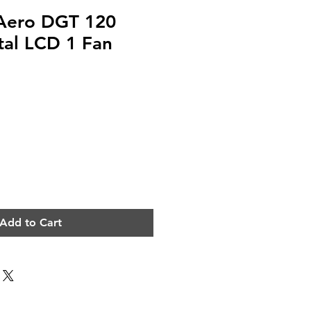
Aero DGT 120
ital LCD 1 Fan
Add to Cart