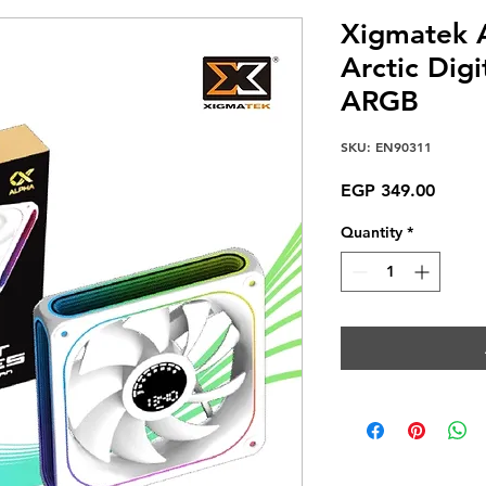
Xigmatek 
Arctic Dig
ARGB
SKU: EN90311
Price
EGP 349.00
Quantity
*