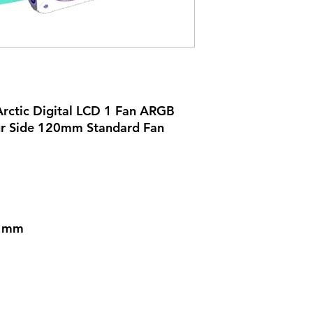
rctic Digital LCD 1 Fan ARGB
ur Side 120mm Standard Fan
) mm