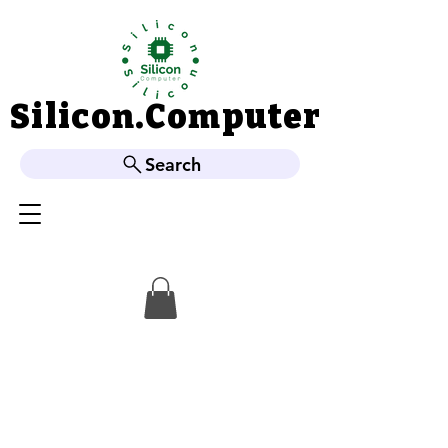
Silicon.Computer
Silicon.Computer
Search