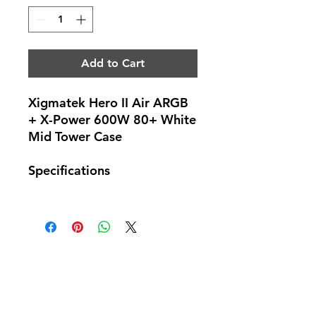
Add to Cart
Xigmatek Hero II Air ARGB
+ X-Power 600W 80+ White
Mid Tower Case
Specifications
No Reviews Yet
Share your thoughts. Be the first to
leave a review.