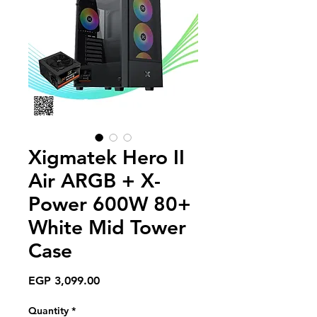
Xigmatek Hero II
Air ARGB + X-
Power 600W 80+
White Mid Tower
Case
Price
EGP 3,099.00
Quantity
*