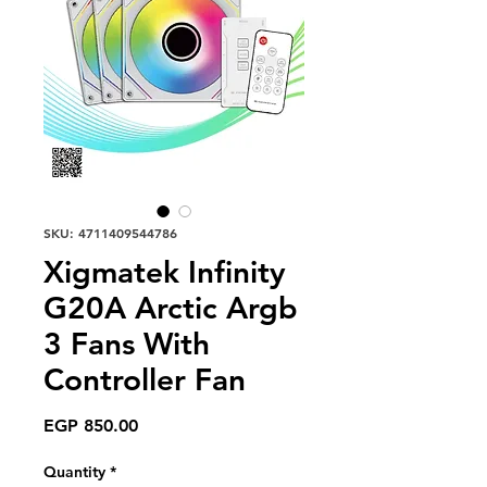
SKU: 4711409544786
Xigmatek Infinity
G20A Arctic Argb
3 Fans With
Controller Fan
Price
EGP 850.00
Quantity
*