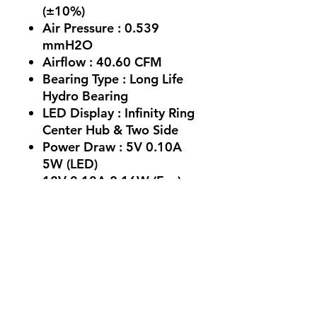
(±10%)
Air Pressure : 0.539
mmH2O
Airflow : 40.60 CFM
Bearing Type : Long Life
Hydro Bearing
LED Display : Infinity Ring
Center Hub & Two Side
Power Draw : 5V 0.10A
5W (LED)
12V 0.18A 2.16W (Fan) :
Life Span : 30,000 Hours
Operating Voltage : DC
5.0V~13.8V
No Reviews Yet