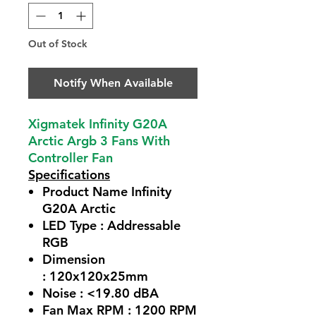
Out of Stock
Notify When Available
Xigmatek Infinity G20A
Arctic Argb 3 Fans With
Controller Fan
Specifications
Product Name Infinity
G20A Arctic
LED Type : Addressable
RGB
Dimension
: 120x120x25mm
Noise : <19.80 dBA
Fan Max RPM : 1200 RPM