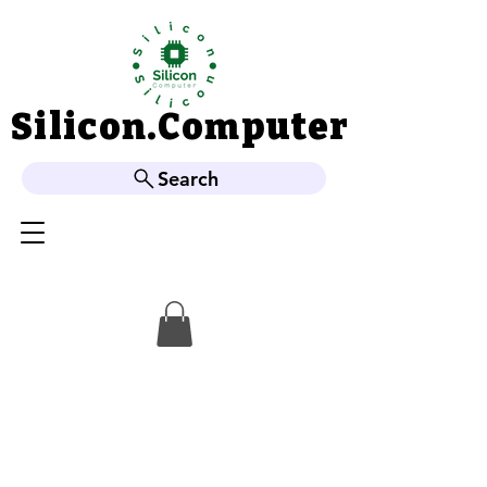
Silicon.Computer
Silicon.Computer
Search