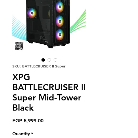
SKU: BATTLECRUISER II Super
XPG
BATTLECRUISER II
Super Mid-Tower
Black
Price
EGP 5,999.00
Quantity
*