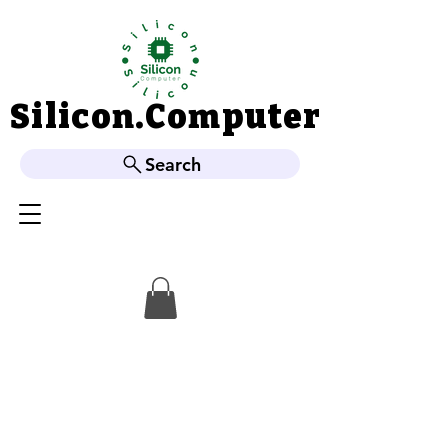
Silicon.Computer
Silicon.Computer
Search