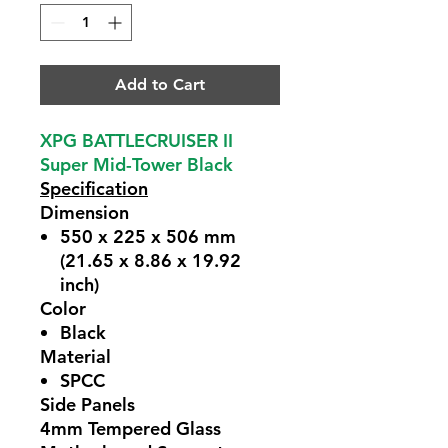
Add to Cart
XPG BATTLECRUISER II
Super Mid-Tower Black
Specification
Dimension
550 x 225 x 506 mm
(21.65 x 8.86 x 19.92
inch)
Color
Black
Material
SPCC
Side Panels
4mm Tempered Glass