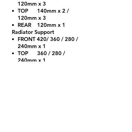
120mm x 3
TOP 140mm x 2 /
120mm x 3
REAR 120mm x 1
Radiator Support
FRONT 420/ 360 / 280 /
240mm x 1
TOP 360 / 280 /
240mm x 1
REAR 120mm x 1
Clearance
Graphics Card (without
front fans) :395mm
CPU Cooler Height：
175mm
PSU Length：225mm
Weight
Product: 11.7kg - with
Package : 13.85kg