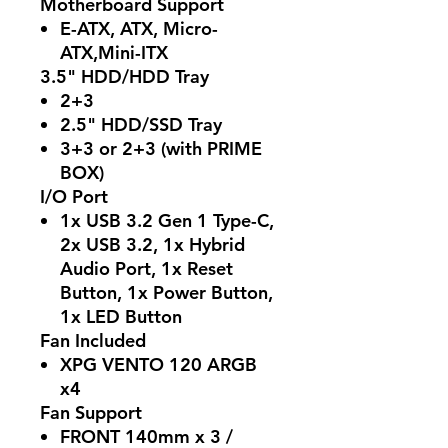
Motherboard Support
E-ATX, ATX, Micro-
ATX,Mini-ITX
3.5" HDD/HDD Tray
2+3
2.5" HDD/SSD Tray
3+3 or 2+3 (with PRIME
BOX)
I/O Port
1x USB 3.2 Gen 1 Type-C,
2x USB 3.2, 1x Hybrid
Audio Port, 1x Reset
Button, 1x Power Button,
1x LED Button
Fan Included
XPG VENTO 120 ARGB
x4
Fan Support
FRONT 140mm x 3 /