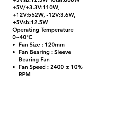
+5V/+3.3V:110W,
+12V:552W, -12V:3.6W,
+5Vsb:12.5W
Operating Temperature
0~40°C
Fan Size :
120mm
Fan Bearing :
Sleeve
Bearing Fan
Fan Speed :
2400 ± 10%
RPM
MTBF
>100,000 hours @ 25°C
ATX 24 Pin Connector : 1
EPS 8 (4+4) Pin Connector
: 2
Molex 4 Pin Connector : 2
SATA Connector :5
Weight :