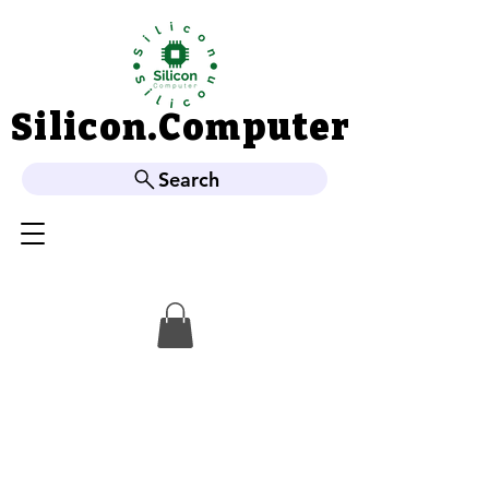
Silicon.Computer
Silicon.Computer
Search