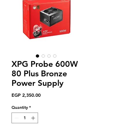
XPG Probe 600W
80 Plus Bronze
Power Supply
Price
EGP 2,350.00
Quantity
*