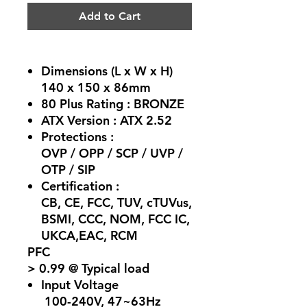
Add to Cart
Dimensions (L x W x H)
140 x 150 x 86mm
80 Plus Rating :
BRONZE
ATX Version :
ATX 2.52
Protections :
OVP / OPP / SCP / UVP /
OTP / SIP
Certification :
CB, CE, FCC, TUV, cTUVus,
BSMI, CCC, NOM, FCC IC,
UKCA,EAC, RCM
PFC
> 0.99 @ Typical load
Input Voltage
100-240V, 47~63Hz