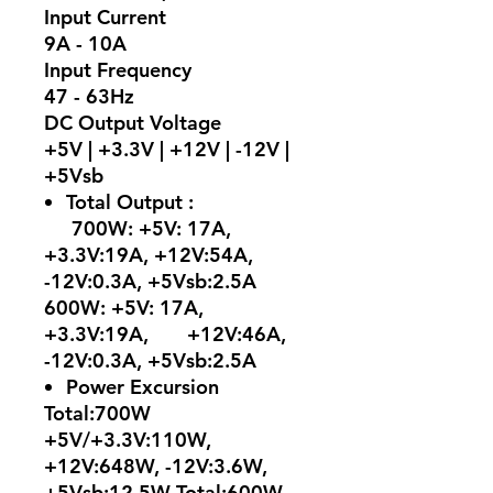
Input Current
9A - 10A
Input Frequency
47 - 63Hz
DC Output Voltage
+5V | +3.3V | +12V | -12V |
+5Vsb
Total Output :
700W: +5V: 17A,
+3.3V:19A, +12V:54A,
-12V:0.3A, +5Vsb:2.5A
600W: +5V: 17A,
+3.3V:19A, +12V:46A,
-12V:0.3A, +5Vsb:2.5A
Power Excursion
Total:700W
+5V/+3.3V:110W,
+12V:648W, -12V:3.6W,
+5Vsb:12.5W Total:600W