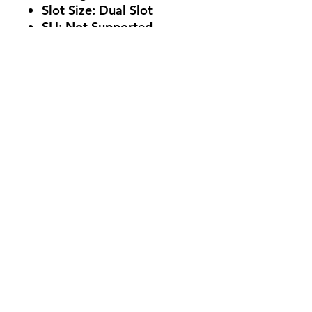
Slot Size: Dual Slot
SLI: Not Supported
Supported OS
Windows 10 64-bit (build
2004 or later)
Card Length
224.1mm x 116.3mm x
39.2mm / 8.8" x 4.6" x
1.5"
No Reviews Yet
Share your thoughts. Be the first to
leave a review.
Leave a Review