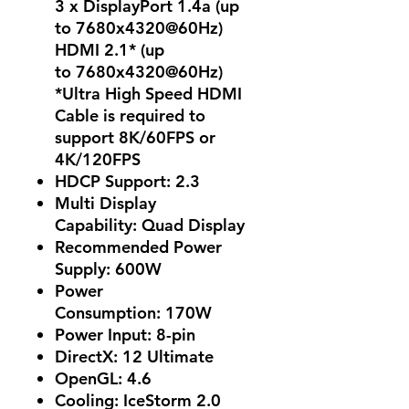
3 x DisplayPort 1.4a (up
to 7680x4320@60Hz)
HDMI 2.1* (up
to 7680x4320@60Hz)
*Ultra High Speed HDMI
Cable is required to
support 8K/60FPS or
4K/120FPS
HDCP Support: 2.3
Multi Display
Capability: Quad Display
Recommended Power
Supply: 600W
Power
Consumption: 170W
Power Input: 8-pin
DirectX: 12 Ultimate
OpenGL: 4.6
Cooling: IceStorm 2.0