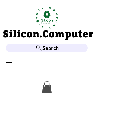
Silicon.Computer
Silicon.Computer
Search