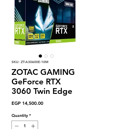
SKU: ZT-A30600E-10M
ZOTAC GAMING
GeForce RTX
3060 Twin Edge
Price
EGP 14,500.00
Quantity
*