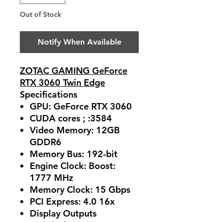
Out of Stock
Notify When Available
ZOTAC GAMING GeForce
RTX 3060 Twin Edge
Specifications
GPU: GeForce RTX 3060
CUDA cores ; :3584
Video Memory: 12GB
GDDR6
Memory Bus: 192-bit
Engine Clock: Boost:
1777 MHz
Memory Clock: 15 Gbps
PCI Express: 4.0 16x
Display Outputs