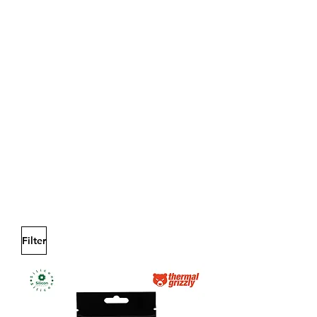
Filter