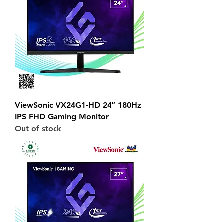
ViewSonic VX24G1-HD 24” 180Hz
IPS FHD Gaming Monitor
Out of stock