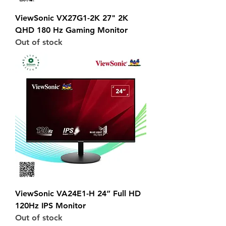
ViewSonic VX27G1-2K 27" 2K
QHD 180 Hz Gaming Monitor
Out of stock
ViewSonic VA24E1-H 24” Full HD
120Hz IPS Monitor
Out of stock