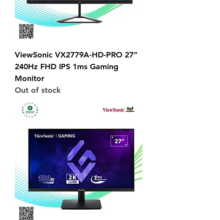
ViewSonic VX2779A-HD-PRO 27”
240Hz FHD IPS 1ms Gaming
Monitor
Out of stock