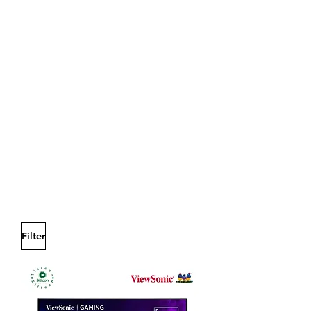
Filter