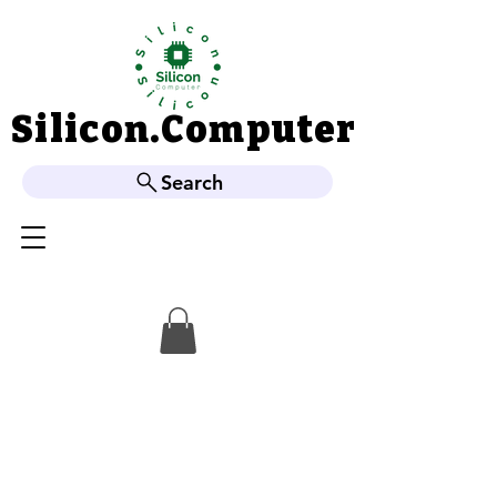
Silicon.Computer
Silicon.Computer
Search