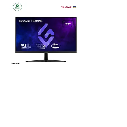
ViewSonic VX27G1-HD 27” 180Hz
FHD Gaming Monitor
Out of stock