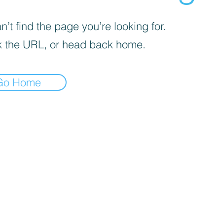
’t find the page you’re looking for.
 the URL, or head back home.
Go Home