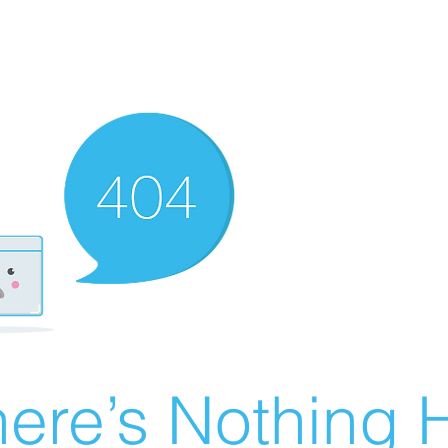
ere’s Nothing H