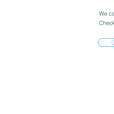
We can
Check