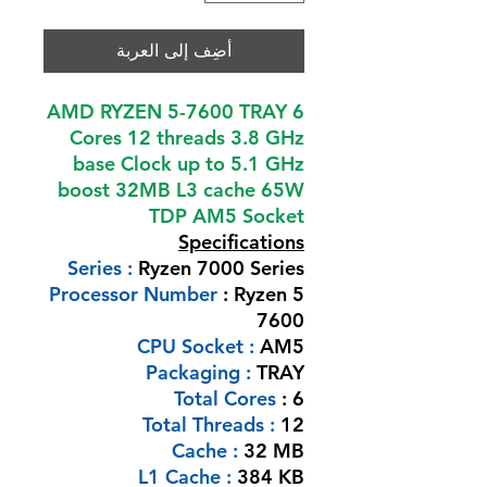
أضِف إلى العربة
AMD RYZEN 5-7600 TRAY 6
Cores 12 threads 3.8 GHz
base Clock up to 5.1 GHz
boost 32MB L3 cache 65W
TDP AM5 Socket
Specifications
Series :
Ryzen 7000 Series
Processor Number
: Ryzen 5
7600
CPU Socket :
AM5
Packaging :
TRAY
Total Cores
: 6
Total Threads :
12
Cache :
32 MB
L1 Cache :
384 KB