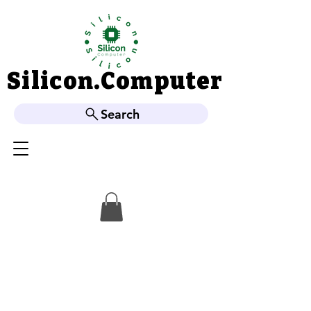
Silicon.Computer
Silicon.Computer
Search