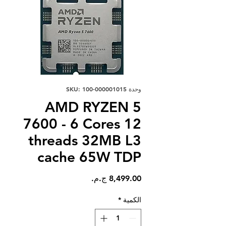
وحدة SKU: 100-000001015
AMD RYZEN 5
7600 - 6 Cores 12
threads 32MB L3
cache 65W TDP
السعر
*
الكمية