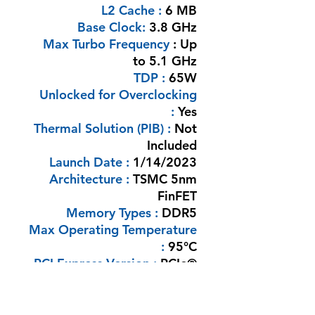
L2 Cache :
6 MB
Base Clock:
3.8 GHz
Max Turbo Frequency
: Up
to 5.1 GHz
TDP :
65W
Unlocked for Overclocking
:
Yes
Thermal Solution (PIB) :
Not
Included
Launch Date :
1/14/2023
Architecture :
TSMC 5nm
FinFET
Memory Types :
DDR5
Max Operating Temperature
:
95°C
PCI Express Version :
PCIe®
5.0
Processor Graphics :
AMD
Radeon Graphics