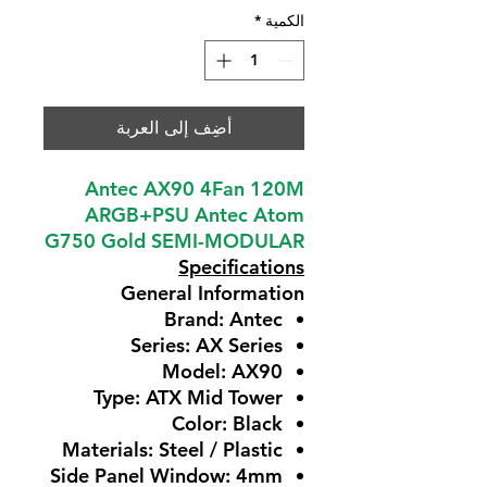
*
الكمية
أضِف إلى العربة
Antec AX90 4Fan 120M
ARGB+PSU Antec Atom
G750 Gold SEMI-MODULAR
Specifications
General Information
Brand: Antec
Series: AX Series
Model: AX90
Type: ATX Mid Tower
Color: Black
Materials: Steel / Plastic
Side Panel Window: 4mm