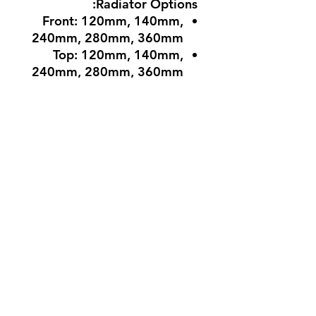
Radiator Options:
Front: 120mm, 140mm,
240mm, 280mm, 360mm
Top: 120mm, 140mm,
240mm, 280mm, 360mm
Side: 120mm, 240mm
Rear: 120mm
Dimensions & Compatibility
Maximum GPU Length:
385mm
Maximum CPU Cooler
Height: 160mm
Maximum PSU Length:
With HDD: Up to 220mm
Without HDD: Up to
410mm
Case Dimensions (H x W x
D): 486mm x 210mm x
473mm