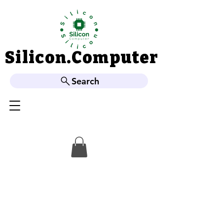
Silicon.Computer
Silicon.Computer
Search