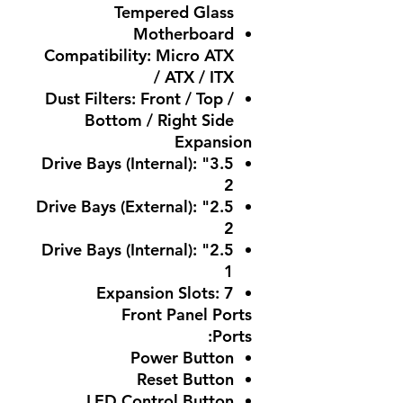
Tempered Glass
Motherboard
Compatibility: Micro ATX
/ ATX / ITX
Dust Filters: Front / Top /
Bottom / Right Side
Expansion
3.5" Drive Bays (Internal):
2
2.5" Drive Bays (External):
2
2.5" Drive Bays (Internal):
1
Expansion Slots: 7
Front Panel Ports
Ports:
Power Button
Reset Button
LED Control Button