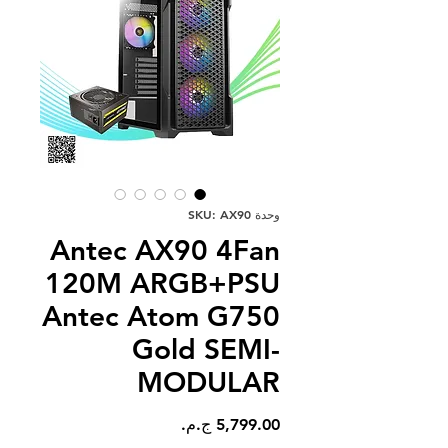
وحدة SKU: AX90
Antec AX90 4Fan
120M ARGB+PSU
Antec Atom G750
Gold SEMI-
MODULAR
السعر