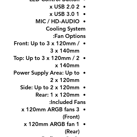
2 x USB 2.0
1 x USB 3.0
MIC / HD-AUDIO
Cooling System
Fan Options:
Front: Up to 3 x 120mm /
3 x 140mm
Top: Up to 3 x 120mm / 2
x 140mm
Power Supply Area: Up to
2 x 120mm
Side: Up to 2 x 120mm
Rear: 1 x 120mm
Included Fans:
3 x 120mm ARGB fans
(Front)
1 x 120mm ARGB fan
(Rear)