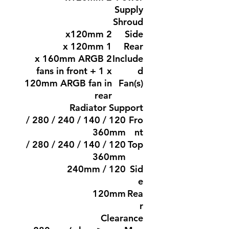
Supply
Shroud
2 x120mm
Side
1 x 120mm
Rear
2 x 160mm ARGB
Include
fans in front + 1 x
d
120mm ARGB fan in
Fan(s)
rear
Radiator Support
120 / 140 / 240 / 280 /
Fro
360mm
nt
120 / 140 / 240 / 280 /
Top
360mm
120 / 240mm
Sid
e
120mm
Rea
r
Clearance