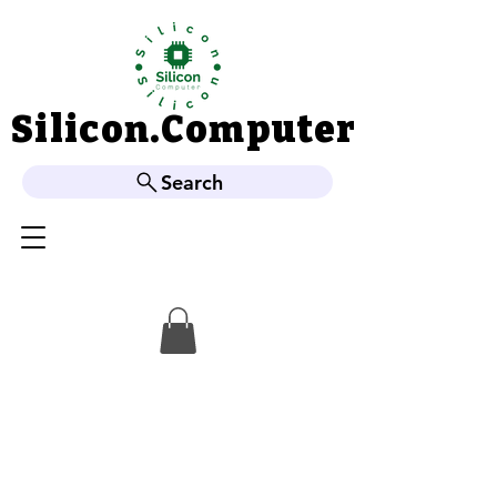
Silicon.Computer
Silicon.Computer
Search