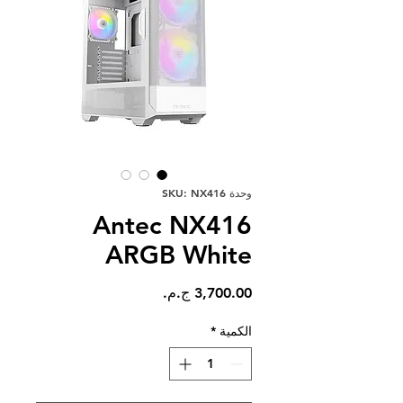
وحدة SKU: NX416
Antec NX416
ARGB White
السعر
*
الكمية