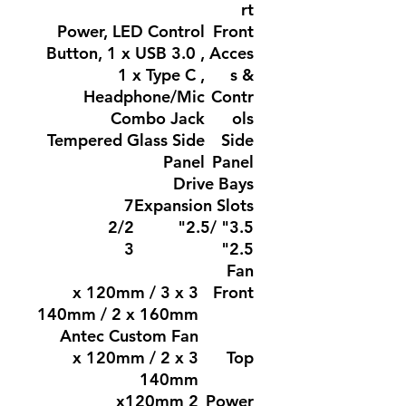
rt
Power, LED Control
Front
Button, 1 x USB 3.0 ,
Acces
1 x Type C ,
s &
Headphone/Mic
Contr
Combo Jack
ols
Tempered Glass Side
Side
Panel
Panel
Drive Bays
7
Expansion Slots
2/2
3.5" /2.5"
3
2.5"
Fan
3 x 120mm / 3 x
Front
140mm / 2 x 160mm
Antec Custom Fan
3 x 120mm / 2 x
Top
140mm
2 x120mm
Power