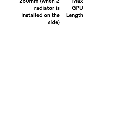
≤ 280mm (when
Max
radiator is
GPU
installed on the
Length
side)
≤ 390mm (with
front fan)
≤ 415mm (without
front fan)
≤ 165mm
Max CPU
Cooler
Height
(Include cable)≤
Max PSU
240mm
Length
Miscellaneous
Top / Bottom /
Dust
Right Side
Filter
6.4 Kg
Net
Weight
7.5 Kg
Gross