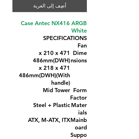
أضِف إلى العربة
Case Antec NX416 ARGB
White
SPECIFICATIONS
Fan
471 x 210 x
Dime
486mm(DWH)
nsions
471 x 218 x
486mm(DWH)(With
handle)
Mid Tower
Form
Factor
Steel + Plastic
Mater
ials
ATX, M-ATX, ITX
Mainb
oard
Suppo