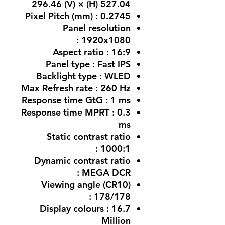
527.04 (H) × 296.46 (V)
Pixel Pitch (mm) : 0.2745
Panel resolution
: 1920x1080
Aspect ratio : 16:9
Panel type : Fast IPS
Backlight type : WLED
Max Refresh rate : 260 Hz
Response time GtG : 1 ms
Response time MPRT : 0.3
ms
Static contrast ratio
: 1000:1
Dynamic contrast ratio
: MEGA DCR
Viewing angle (CR10)
: 178/178
Display colours : 16.7
Million