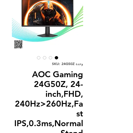
وحدة SKU: 24G50Z
AOC Gaming
24G50Z, 24-
inch,FHD,
240Hz>260Hz,Fa
st
IPS,0.3ms,Normal