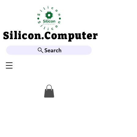
Silicon.Computer
Silicon.Computer
Search