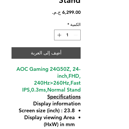
Stand
السعر
*
الكمية
أضِف إلى العربة
AOC Gaming 24G50Z, 24-
inch,FHD,
240Hz>260Hz,Fast
IPS,0.3ms,Normal Stand
Specifications
Display information
Screen size (inch) : 23.8
Display viewing Area
(HxW) in mm