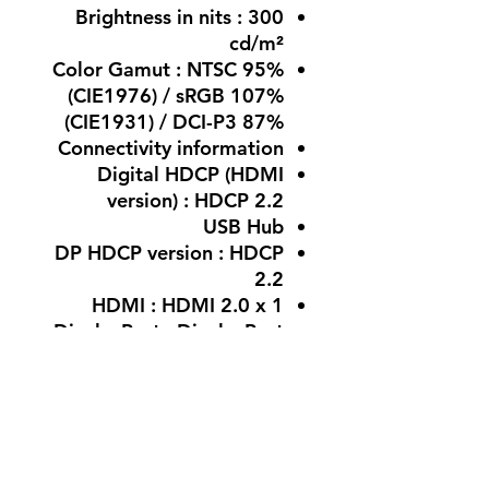
Brightness in nits : 300
cd/m²
Color Gamut : NTSC 95%
(CIE1976) / sRGB 107%
(CIE1931) / DCI-P3 87%
Connectivity information
Digital HDCP (HDMI
version) : HDCP 2.2
USB Hub
DP HDCP version : HDCP
2.2
HDMI : HDMI 2.0 x 1
DisplayPort : DisplayPort
1.4 x 1
USB generation : No
Audio Output
: Headphone out (3.5mm)
Warranty : 3 Years With
Warranty Of The Authorized