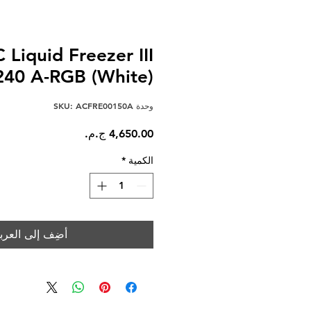
 Liquid Freezer III
240 A-RGB (White)
وحدة SKU: ACFRE00150A
السعر
*
الكمية
ضِف إلى العربة