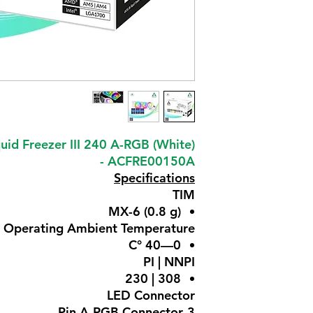
uid Freezer III 240 A-RGB (White)
- ACFRE00150A
Specifications
TIM
MX-6 (0.8 g)
Operating Ambient Temperature
0—40 °C
PI | NNPI
308 | 230
LED Connector
3-Pin A-RGB Connector