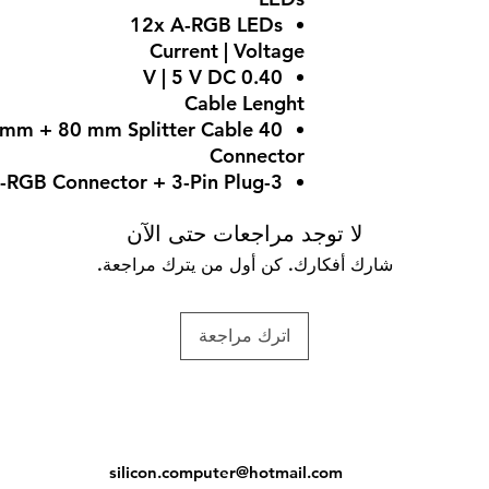
12x A-RGB LEDs
Current | Voltage
0.40 V | 5 V DC
Cable Lenght
40 mm + 80 mm Splitter Cable
Connector
3-Pin A-RGB Connector + 3-Pin Plug
لا توجد مراجعات حتى الآن
شارك أفكارك. كن أول من يترك مراجعة.
اترك مراجعة
silicon.computer@hotmail.
com