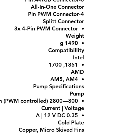
All-In-One Connector
4-Pin PWM Connector
Splitt Connector
3x 4-Pin PWM Connector
Weight
1490 g
Compatibillity
Intel
1851, 1700
AMD
AM5, AM4
Pump Specifications
Pump
800—2800 rpm (PWM controlled)
Current | Voltage
0.35 A | 12 V DC
Cold Plate
Copper, Micro Skived Fins