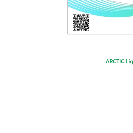
ARCTIC Liq