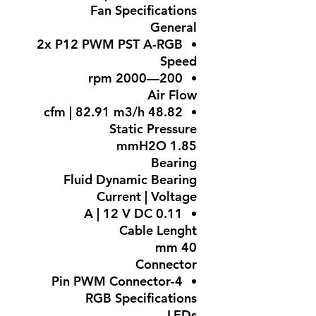
Fan Specifications
General
2x P12 PWM PST A-RGB
Speed
200—2000 rpm
Air Flow
48.82 cfm | 82.91 m3/h
Static Pressure
1.85 mmH2O
Bearing
Fluid Dynamic Bearing
Current | Voltage
0.11 A | 12 V DC
Cable Lenght
40 mm
Connector
4-Pin PWM Connector
RGB Specifications
LEDs