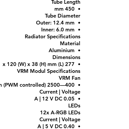
Tube Length
450 mm
Tube Diameter
Outer: 12.4 mm
Inner: 6.0 mm
Radiator Specifications
Material
Aluminium
Dimensions
277 (L) x 120 (W) x 38 (H) mm
VRM Modul Specifications
VRM Fan
400—2500 rpm (PWM controlled)
Current | Voltage
0.05 A | 12 V DC
LEDs
12x A-RGB LEDs
Current | Voltage
0.40 A | 5 V DC