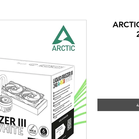
ARCTIC
أ