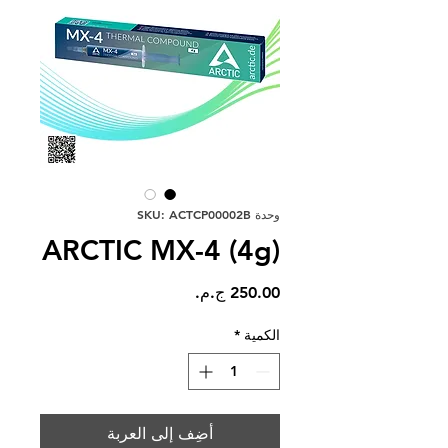
وحدة SKU: ACTCP00002B
ARCTIC MX-4 (4g)
السعر
*
الكمية
أضِف إلى العربة