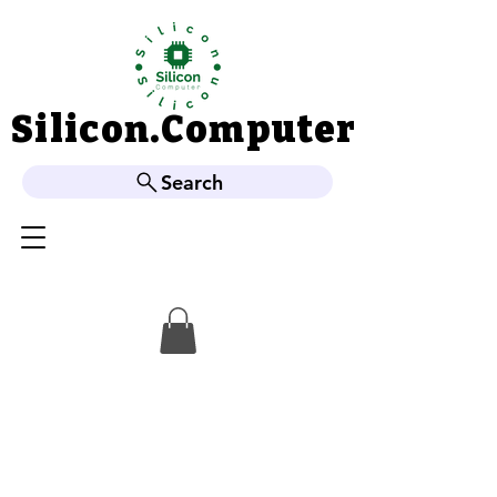
Silicon.Computer
Silicon.Computer
Search