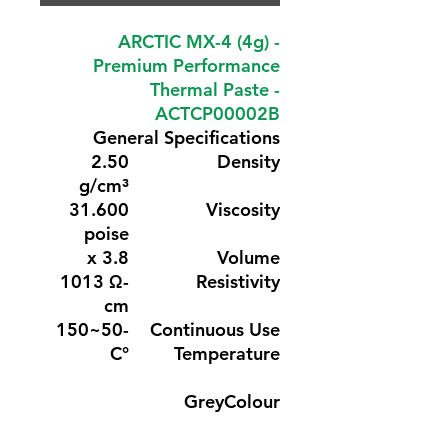
ARCTIC MX-4 (4g) -
Premium Performance
Thermal Paste -
ACTCP00002B
General Specifications
2.50
Density
g/cm³
31.600
Viscosity
poise
3.8 x
Volume
1013 Ω-
Resistivity
cm
-50~150
Continuous Use
°C
Temperature
Grey
Colour