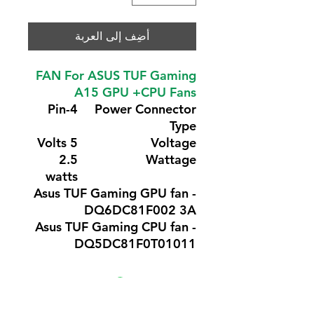
أضِف إلى العربة
FAN For ASUS TUF Gaming
A15 GPU +CPU Fans
4-Pin
Power Connector
Type
5 Volts
Voltage
2.5
Wattage
watts
Asus TUF Gaming GPU fan -
DQ6DC81F002 3A
Asus TUF Gaming CPU fan -
DQ5DC81F0T01011