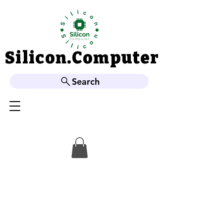
Silicon.Computer
Silicon.Computer
Search