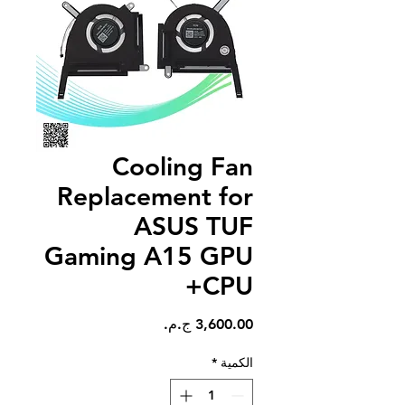
Cooling Fan
Replacement for
ASUS TUF
Gaming A15 GPU
+CPU
السعر
*
الكمية