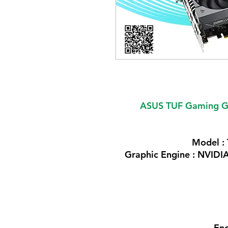
ASUS TUF Gaming G
Model 
Graphic Engine : NVID
Eng