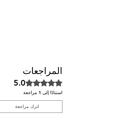
المراجعات
5.0
تم التقييم بـ 5 من أصل 5 نجوم.
استنادًا إلى 1 مراجعة
اترك مراجعة