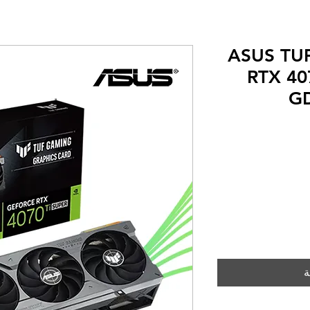
ASUS TUF
RTX 40
GD
Rating is 5.0 ou
أ