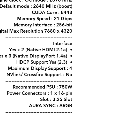
Default mode : 2640 MHz (boost)
CUDA Core : 8448
Memory Speed : 21 Gbps
Memory Interface : 256-bit
igital Max Resolution 7680 x 4320
-------------------------------------------
Interface
Yes x 2 (Native HDMI 2.1a)
es x 3 (Native DisplayPort 1.4a)
HDCP Support Yes (2.3)
Maximum Display Support : 4
NVlink/ Crossfire Support : No
-------------------------------------------
Recommended PSU : 750W
Power Connectors : 1 x 16-pin
Slot : 3.25 Slot
AURA SYNC : ARGB
-------------------------------------------