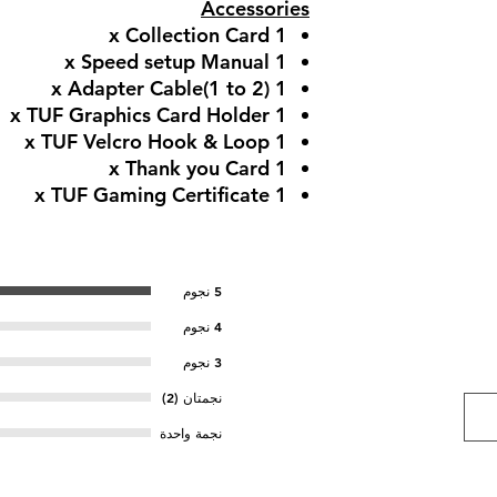
Accessories
1 x Collection Card​
1 x Speed setup Manual​
1 x Adapter Cable​(1 to 2)
1 x TUF Graphics Card Holder​
1 x TUF Velcro Hook & Loop
1 x Thank you Card
1 x TUF Gaming Certificate
5 نجوم
4 نجوم
3 نجوم
نجمتان (2)
نجمة واحدة