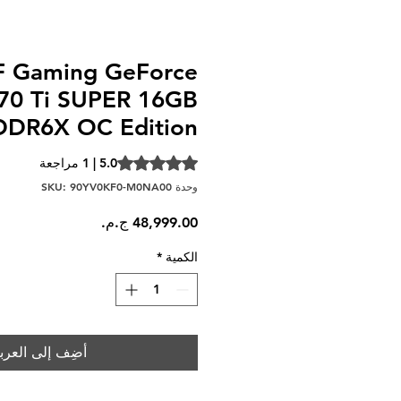
 Gaming GeForce
70 Ti SUPER 16GB
DR6X OC Edition
t of five stars based on 1 review
5.0 | 1 مراجعة
وحدة SKU: 90YV0KF0-M0NA00
السعر
*
الكمية
ضِف إلى العربة