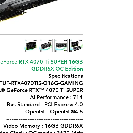
eForce RTX 4070 Ti SUPER 16GB
GDDR6X OC Edition
Specifications
: TUF-RTX4070TIS-O16G-GAMING
IA® GeForce RTX™ 4070 Ti SUPER
AI Performance : 714
Bus Standard : PCI Express 4.0
OpenGL : OpenGL®4.6
-------------------------------------------
Video Memory : 16GB GDDR6X
ine Clock : OC mode : 2670 MHz