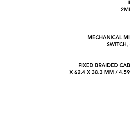
MECHANICAL M
SWITCH,
FIXED BRAIDED CAB
116.5 X 62.4 X 38.3 MM / 4.