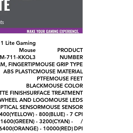
1 Lite Gaming
Mouse
PRODUCT
M-711-KKOL3
NUMBER
M, FINGERTIP
MOUSE GRIP TYPE
ABS PLASTIC
MOUSE MATERIAL
PTFE
MOUSE FEET
BLACK
MOUSE COLOR
TE FINISH
SURFACE TREATMENT
N WHEEL AND LOGO
MOUSE LEDS
OPTICAL SENSOR
MOUSE SENSOR
, 400(YELLOW) - 800(BLUE) -
CPI
1600(GREEN) - 3200(CYAN) -
/
6400(ORANGE) - 10000(RED)
DPI