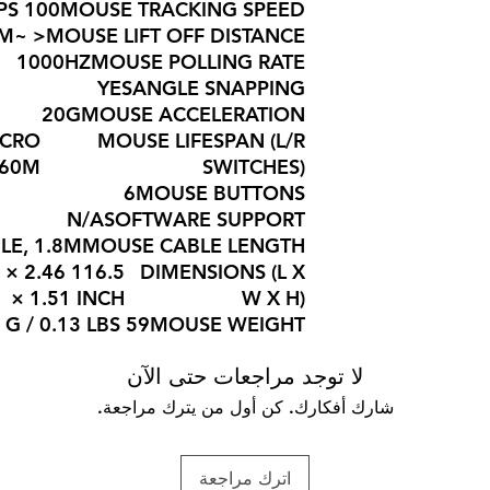
100 IPS
MOUSE TRACKING SPEED
< ~2MM
MOUSE LIFT OFF DISTANCE
1000HZ
MOUSE POLLING RATE
YES
ANGLE SNAPPING
20G
MOUSE ACCELERATION
ICRO
MOUSE LIFESPAN (L/R
 60M
SWITCHES)
6
MOUSE BUTTONS
N/A
SOFTWARE SUPPORT
LE, 1.8M
MOUSE CABLE LENGTH
59 × 2.46
DIMENSIONS (L X
× 1.51 INCH
W X H)
59 G / 0.13 LBS
MOUSE WEIGHT
لا توجد مراجعات حتى الآن
شارك أفكارك. كن أول من يترك مراجعة.
اترك مراجعة