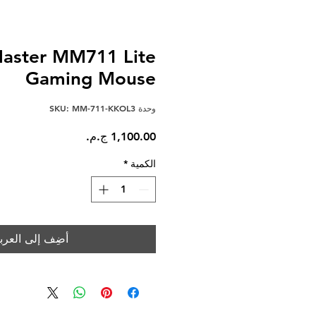
Master MM711 Lite
Gaming Mouse
وحدة SKU: MM-711-KKOL3
السعر
*
الكمية
ضِف إلى العربة