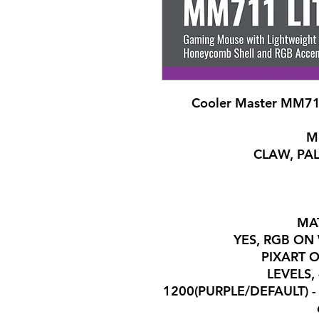
Cooler Master MM71
M
CLAW, PAL
MAT
YES, RGB O
PIXART 
7 LEVELS
1200(PURPLE/DEFAULT) - 