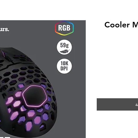
Cooler 
أ