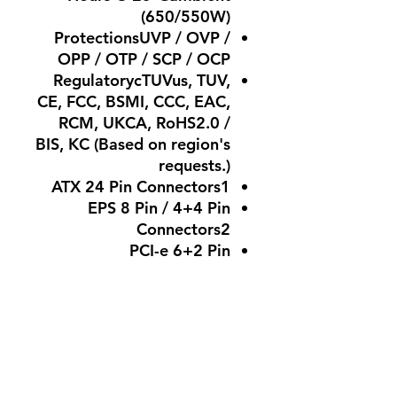
(650/550W)
ProtectionsUVP / OVP /
OPP / OTP / SCP / OCP
RegulatorycTUVus, TUV,
CE, FCC, BSMI, CCC, EAC,
RCM, UKCA, RoHS2.0 /
BIS, KC (Based on region's
requests.)
ATX 24 Pin Connectors1
EPS 8 Pin / 4+4 Pin
Connectors2
PCI-e 6+2 Pin
Connectors4
(850/750/650W), 2
(550W)
SATA Connectors6
Peripheral 4 Pin
Connectors3