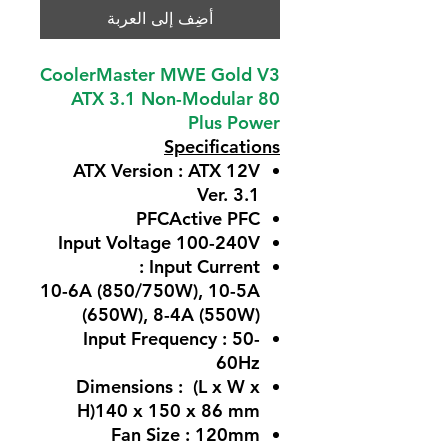
أضِف إلى العربة
CoolerMaster MWE Gold V3
ATX 3.1 Non-Modular 80
Plus Power
Specifications
ATX Version : ATX 12V
Ver. 3.1
PFCActive PFC
Input Voltage 100-240V
Input Current :
10-6A (850/750W), 10-5A
(650W), 8-4A (550W)
Input Frequency : 50-
60Hz
Dimensions : (L x W x
H)140 x 150 x 86 mm
Fan Size : 120mm