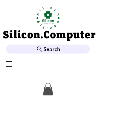
Silicon.Computer
Silicon.Computer
Search