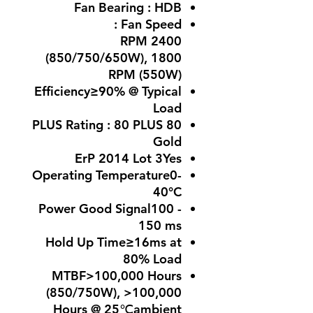
Fan Bearing : HDB
Fan Speed :
2400 RPM
(850/750/650W), 1800
RPM (550W)
Efficiency≥90% @ Typical
Load
80 PLUS Rating : 80 PLUS
Gold
ErP 2014 Lot 3Yes
Operating Temperature0-
40°C
Power Good Signal100 -
150 ms
Hold Up Time≥16ms at
80% Load
MTBF>100,000 Hours
(850/750W), >100,000
Hours @ 25℃ambient