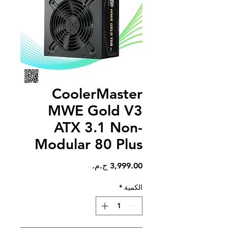
CoolerMaster
MWE Gold V3
ATX 3.1 Non-
Modular 80 Plus
السعر
*
الكمية