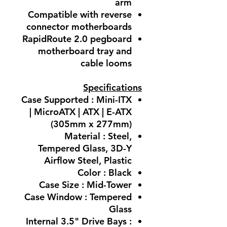
arm
Compatible with reverse
connector motherboards
RapidRoute 2.0 pegboard
motherboard tray and
cable looms
Specifications
Case Supported : Mini-ITX
| MicroATX | ATX | E-ATX
(305mm x 277mm)
Material : Steel,
Tempered Glass, 3D-Y
Airflow Steel, Plastic
Color : Black
Case Size : Mid-Tower
Case Window : Tempered
Glass
Internal 3.5" Drive Bays :