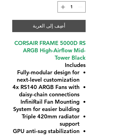
أضِف إلى العربة
CORSAIR FRAME 5000D RS
ARGB High-Airflow Mid-
Tower Black
Includes
Fully-modular design for
next-level customization
4x RS140 ARGB Fans with
daisy-chain connections
InfiniRail Fan Mounting
System for easier building
Triple 420mm radiator
support
GPU anti-sag stabilization