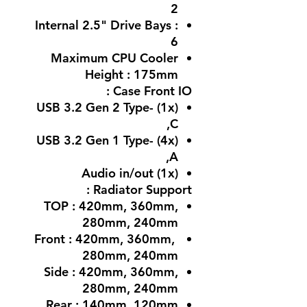
2
Internal 2.5" Drive Bays :
6
Maximum CPU Cooler
Height : 175mm
Case Front IO :
(1x) USB 3.2 Gen 2 Type-
C,
(4x) USB 3.2 Gen 1 Type-
A,
(1x) Audio in/out
Radiator Support :
TOP : 420mm, 360mm,
280mm, 240mm
Front : 420mm, 360mm,
280mm, 240mm
Side : 420mm, 360mm,
280mm, 240mm
Rear : 140mm, 120mm