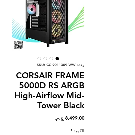
وحدة SKU: CC-9011309-WW
CORSAIR FRAME
5000D RS ARGB
High-Airflow Mid-
Tower Black
السعر
*
الكمية