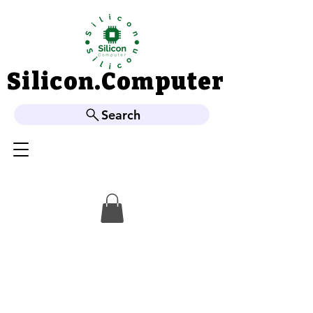
Silicon.Computer
Silicon.Computer
Search