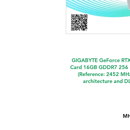
GIGABYTE GeForce RTX
Card 16GB GDDR7 256 
(Reference: 2452 MHz
architecture and