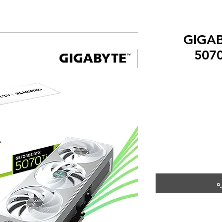
GIGAB
507
إ