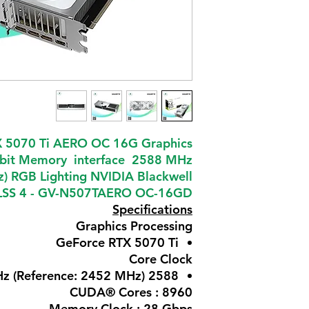
 5070 Ti AERO OC 16G Graphics
bit Memory interface 2588 MHz
) RGB Lighting NVIDIA Blackwell
 DLSS 4 - GV-N507TAERO OC-16GD
Specifications
Graphics Processing
GeForce RTX 5070 Ti
Core Clock
2588 MHz (Reference: 2452 MHz)
CUDA® Cores : 8960
Memory Clock : 28 Gbps