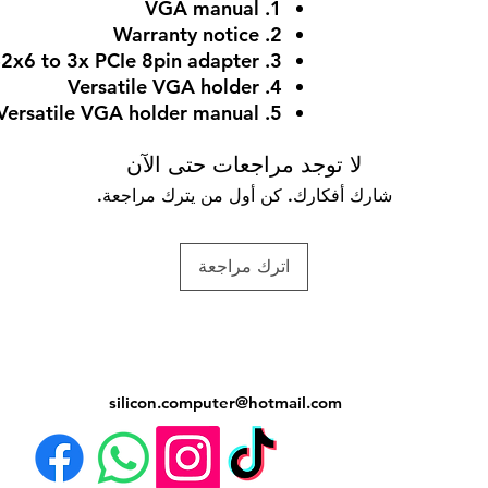
1. VGA manual
2. Warranty notice
3. 1x 12V-2x6 to 3x PCIe 8pin adapter
4. Versatile VGA holder
5. Versatile VGA holder manual
لا توجد مراجعات حتى الآن
شارك أفكارك. كن أول من يترك مراجعة.
اترك مراجعة
silicon.computer@hotmail.
com