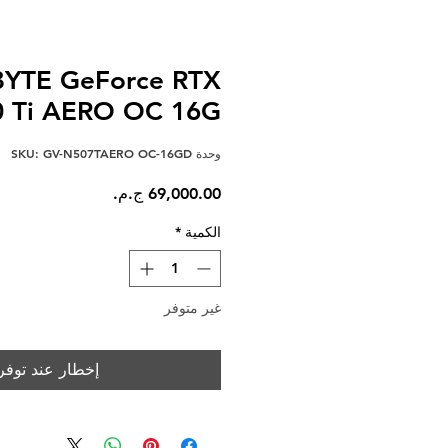
YTE GeForce RTX
0 Ti AERO OC 16G
وحدة SKU: GV-N507TAERO OC-16GD
السعر
*
الكمية
غير متوفر
خطار عند توفره