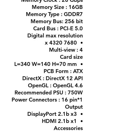
Memory Size : 16GB
Memory Type : GDDR7
Memory Bus: 256 bit
Card Bus : PCI-E 5.0
Digital max resolution
7680 x 4320
Multi-view : 4
Card size
L=340 W=140 H=70 mm
PCB Form : ATX
DirectX : DirectX 12 API
OpenGL : OpenGL 4.6
Recommended PSU : 750W
Power Connectors : 16 pin*1
Output
DisplayPort 2.1b x3
HDMI 2.1b x1
Accessories