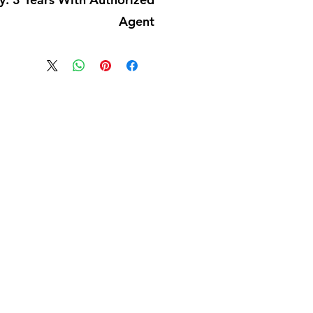
Agent