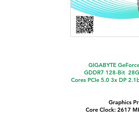
GIGABYTE GeForce
GDDR7 128-Bit 28G
Cores PCIe 5.0 3x DP 2.1
Graphics P
Core Clock: 2617 M