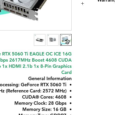
 RTX 5060 Ti EAGLE OC ICE 16G
bps 2617MHz Boost 4608 CUDA
b 1x HDMI 2.1b 1x 8-Pin Graphics
Card
General Information
rocessing: GeForce RTX 5060 Ti
Hz (Reference Card: 2572 MHz)
CUDA® Cores: 4608
Memory Clock: 28 Gbps
Memory Size: 16 GB