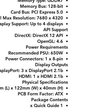
Memory Type: GDDR7
Memory Bus: 128-bit
Card Bus: PCI Express 5.0
al Max Resolution: 7680 x 4320
splay Support: Up to 4 displays
API Support
DirectX: DirectX 12 API
OpenGL: 4.6
Power Requirements
Recommended PSU: 650W
Power Connectors: 1 x 8-pin
Display Outputs
splayPort: 3 x DisplayPort 2.1b
HDMI: 1 x HDMI 2.1b
Physical Specifications
m (L) x 122mm (W) x 40mm (H)
PCB Form Factor: ATX
Package Contents
1 x Quick Guide