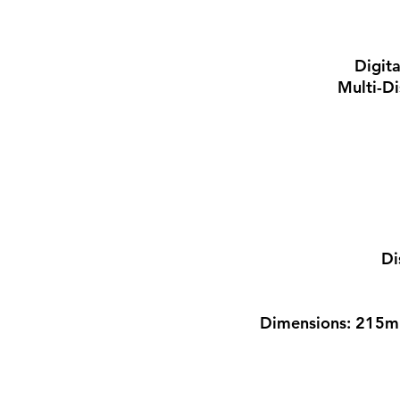
Digit
Multi-Di
Di
Dimensions: 215m