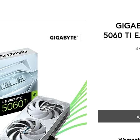
GIGAB
5060 Ti 
إ
Warrant