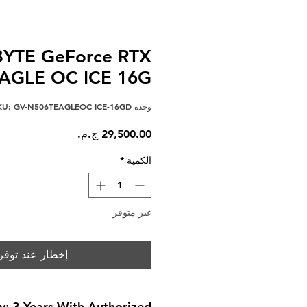
YTE GeForce RTX
EAGLE OC ICE 16G
وحدة SKU: GV-N506TEAGLEOC ICE-16GD
السعر
*
الكمية
غير متوفر
خطار عند توفره
y: 3 Years With Authorized