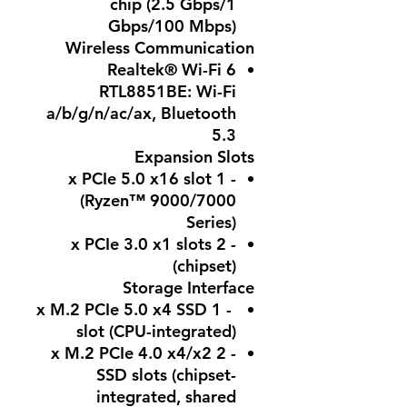
chip (2.5 Gbps/1
Gbps/100 Mbps)
Wireless Communication
Realtek® Wi-Fi 6
RTL8851BE: Wi-Fi
a/b/g/n/ac/ax, Bluetooth
5.3
Expansion Slots
- 1 x PCIe 5.0 x16 slot
(Ryzen™ 9000/7000
Series)
- 2 x PCIe 3.0 x1 slots
(chipset)
Storage Interface
- 1 x M.2 PCIe 5.0 x4 SSD
slot (CPU-integrated)
- 2 x M.2 PCIe 4.0 x4/x2
SSD slots (chipset-
integrated, shared