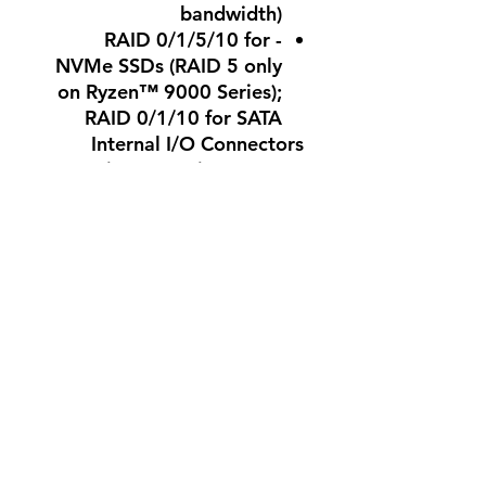
bandwidth)
- RAID 0/1/5/10 for
NVMe SSDs (RAID 5 only
on Ryzen™ 9000 Series);
RAID 0/1/10 for SATA
Internal I/O Connectors
- 1 x 24-pin ATX main, 1 x
8-pin ATX 12V, 1 x 4-pin
ATX 12V
- 1 x CPU fan, 1 x CPU
fan/water cooling pump,
4 x system fan
- 3 x addressable RGB
Gen2 LED, 1 x RGB LED
strip headers
- 4 x SATA connectors, 3 x
M.2 Socket 3 connectors,
front panel headers
- Trusted Platform Module