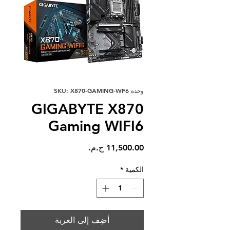
وحدة SKU: X870-GAMING-WF6
GIGABYTE X870
Gaming WIFI6
السعر
*
الكمية
أضِف إلى العربة