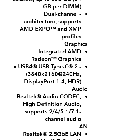
GB per DIMM)
- Dual-channel
architecture, supports
AMD EXPO™ and XMP
profiles
Graphics
Integrated AMD
Radeon™ Graphics
- 2 x USB4® USB Type-C®
(3840x2160@240Hz,
DisplayPort 1.4, HDR)
Audio
Realtek® Audio CODEC,
High Definition Audio,
supports 2/4/5.1/7.1-
channel audio
LAN
Realtek® 2.5GbE LAN