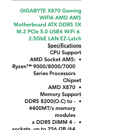
GIGABYTE X870 Gaming
WIFI6 AMD AM5
Motherboard ATX DDR5 3X
M.2 PCIe 5.0 USB4 WiFi 6
2.5GbE LAN EZ-Latch
Specifications
CPU Support
AMD Socket AM5:
Ryzen™ 9000/8000/7000
Series Processors
Chipset
AMD X870
Memory Support
- DDR5 8200(O.C) to
4400MT/s memory
modules
- 4 x DDR5 DIMM
sockets, up to 256 GB (64