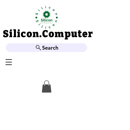
Silicon.Computer
Silicon.Computer
Search