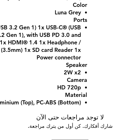
Color
Luna Grey
Ports
SB 3.2 Gen 1) 1x USB-C® (USB
.2 Gen 1), with USB PD 3.0 and
2 1x HDMI® 1.4 1x Headphone /
(3.5mm) 1x SD card Reader 1x
Power connector
Speaker
2W x2
Camera
HD 720p
Material
minium (Top), PC-ABS (Bottom)
لا توجد مراجعات حتى الآن
شارك أفكارك. كن أول من يترك مراجعة.