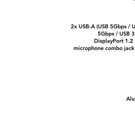
2x USB-A (USB 5Gbps / U
5Gbps / USB 3
DisplayPort 1.
microphone combo jack 
Alu