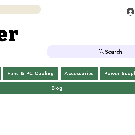
er
er
Search
Fans & PC Cooling
Accessories
Power Supp
Blog