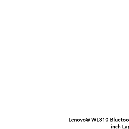
Lenovo® WL310 Bluetoot
inch La