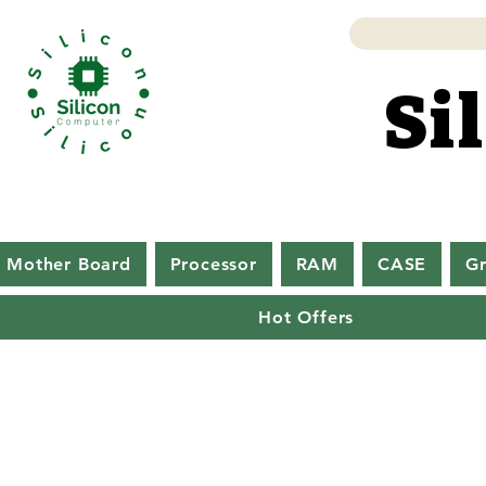
Si
Si
Mother Board
Processor
RAM
CASE
Gr
Hot Offers