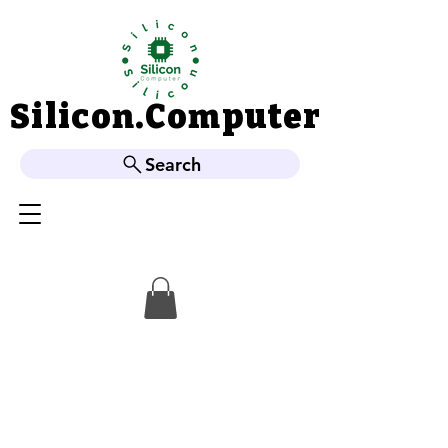
Silicon.Computer
Silicon.Computer
Search