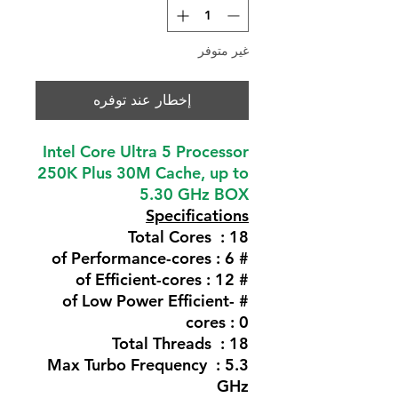
غير متوفر
إخطار عند توفره
Intel Core Ultra 5 Processor
250K Plus 30M Cache, up to
5.30 GHz BOX
Specifications
Total Cores : 18
# of Performance-cores : 6
# of Efficient-cores : 12
# of Low Power Efficient-
cores : 0
Total Threads : 18
Max Turbo Frequency : 5.3
GHz