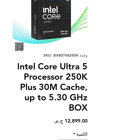
وحدة SKU: BX80768250K
Intel Core Ultra 5
Processor 250K
Plus 30M Cache,
up to 5.30 GHz
BOX
السعر
*
الكمية