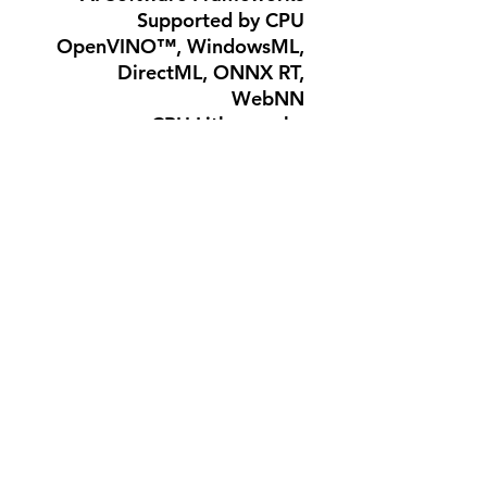
Supported by CPU
OpenVINO™, WindowsML,
DirectML, ONNX RT,
WebNN
CPU Lithography
TSMC N3B
Launch Date : Q1'26
Embedded Options
Available : No
Use Conditions
: PC/Client/Tablet,
Workstation
لا توجد مراجعات حتى الآن
شارك أفكارك. كن أول من يترك