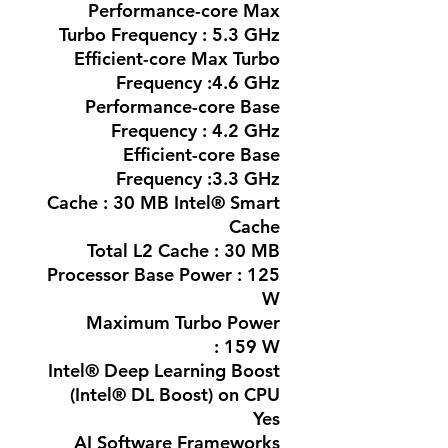
Performance-core Max
Turbo Frequency : 5.3 GHz
Efficient-core Max Turbo
Frequency :4.6 GHz
Performance-core Base
Frequency : 4.2 GHz
Efficient-core Base
Frequency :3.3 GHz
Cache : 30 MB Intel® Smart
Cache
Total L2 Cache : 30 MB
Processor Base Power : 125
W
Maximum Turbo Power
: 159 W
Intel® Deep Learning Boost
(Intel® DL Boost) on CPU
Yes
AI Software Frameworks