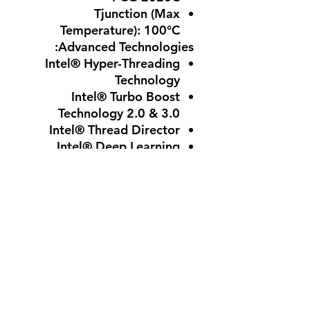
Tjunction (Max
Temperature)
: 100°C
Advanced Technologies:
Intel® Hyper-Threading
Technology
Intel® Turbo Boost
Technology 2.0 & 3.0
Intel® Thread Director
Intel® Deep Learning
Boost
Intel® Speed Shift
Technology
Intel® Gaussian & Neural
Accelerator 3.0
Intel® Volume
Management Device
(VMD)
Intel® Virtualization