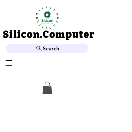
Silicon.Computer
Silicon.Computer
Search