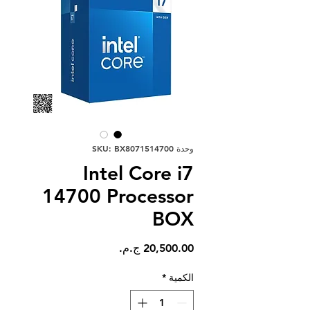
وحدة SKU: BX8071514700
Intel Core i7
14700 Processor
BOX
السعر
*
الكمية