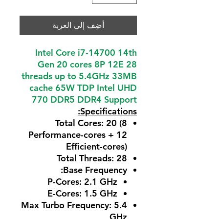
أضِف إلى العربة
Intel Core i7-14700 14th
Gen 20 cores 8P 12E 28
threads up to 5.4GHz 33MB
cache 65W TDP Intel UHD
770 DDR5 DDR4 Support
Specifications:
Total Cores
: 20 (8
Performance-cores + 12
Efficient-cores)
Total Threads
: 28
:
Base Frequency
P-Cores: 2.1 GHz
E-Cores: 1.5 GHz
Max Turbo Frequency
: 5.4
GHz