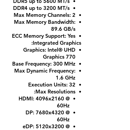
DDR5 up to 5600 MT/s
DDR4 up to 3200 MT/s
Max Memory Channels
: 2
Max Memory Bandwidth
:
89.6 GB/s
ECC Memory Support
: Yes
Integrated Graphics:
Graphics
: Intel® UHD
Graphics 770
Base Frequency
: 300 MHz
Max Dynamic Frequency
:
1.6 GHz
Execution Units
: 32
:
Max Resolutions
HDMI: 4096x2160 @
60Hz
DP: 7680x4320 @
60Hz
eDP: 5120x3200 @