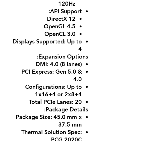
120Hz
:
API Support
DirectX 12
OpenGL 4.5
OpenCL 3.0
Displays Supported
: Up to
4
Expansion Options:
DMI
: 4.0 (8 lanes)
PCI Express
: Gen 5.0 &
4.0
Configurations
: Up to
1x16+4 or 2x8+4
Total PCIe Lanes
: 20
Package Details:
Package Size
: 45.0 mm x
37.5 mm
Thermal Solution Spec
:
PCG 2020C