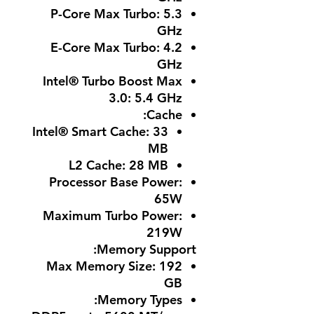
P-Core Max Turbo
: 5.3
GHz
E-Core Max Turbo
: 4.2
GHz
Intel® Turbo Boost Max
3.0
: 5.4 GHz
:
Cache
Intel® Smart Cache: 33
MB
L2 Cache: 28 MB
Processor Base Power
:
65W
Maximum Turbo Power
:
219W
Memory Support:
Max Memory Size
: 192
GB
:
Memory Types