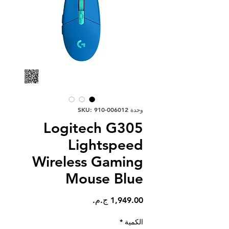
وحدة SKU: 910-006012
Logitech G305
Lightspeed
Wireless Gaming
Mouse Blue
السعر
*
الكمية