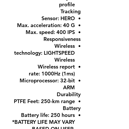
profile
Tracking
Sensor:
HERO
Max. acceleration:
40 G
Max. speed:
400 IPS
Responsiveness
Wireless
technology:
LIGHTSPEED
Wireless
Wireless report
rate:
1000Hz (1ms)
Microprocessor:
32-bit
ARM
Durability
PTFE Feet:
250-km range
Battery
Battery life:
250 hours
*BATTERY LIFE MAY VARY
BASED ON USER,