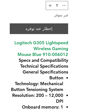
غير متوفر
إخطار عند توفره
Logitech G305 Lightspeed
Wireless Gaming
Mouse Blue 910-006012
Specs and Compatibility
Technical Specifications
General Specifications
Button
Technology:
Mechanical
Button Tensioning System
Resolution:
200 – 12,000
DPI
Onboard memory:
1