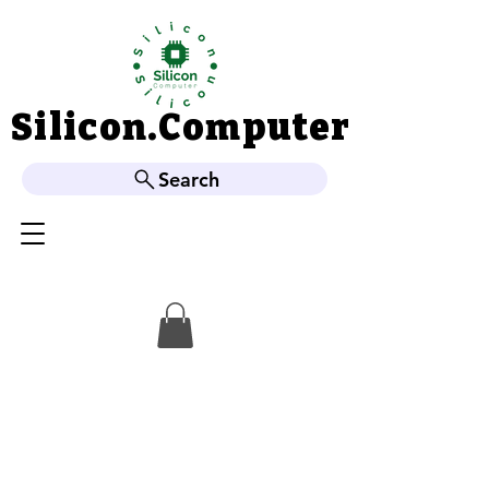
Silicon.Computer
Silicon.Computer
Search