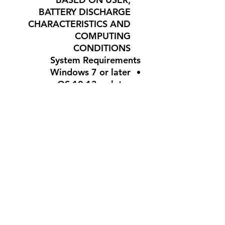
BATTERY DISCHARGE
CHARACTERISTICS AND
COMPUTING
CONDITIONS
System Requirements
Windows 7 or later
mac OS 10.13 or later
Chrome OS
USB port
Internet access for
Logitech G HUB (optional)
Warranty Information
2-Year Limited Hardware
Warranty
Part No: 910-006012
#G305