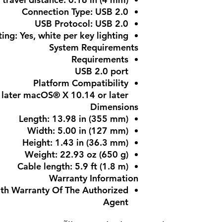
Connection Type: USB 2.0
USB Protocol: USB 2.0
ing: Yes, white per key lighting
System Requirements
Requirements
USB 2.0 port
Platform Compatibility
later macOS® X 10.14 or later
Dimensions
Length: 13.98 in (355 mm)
Width: 5.00 in (127 mm)
Height: 1.43 in (36.3 mm)
Weight: 22.93 oz (650 g)
Cable length: 5.9 ft (1.8 m)
Warranty Information
ith Warranty Of The Authorized
Agent