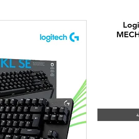
Log
MECH
أ