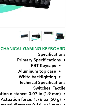
 MECHANICAL GAMING KEYBOARD
Specifications
Primary Specifications
PBT Keycaps
Aluminum top case
White backlighting
Technical Specifications
Switches: Tactile
tion distance: 0.07 in (1.9 mm)
Actuation force: 1.76 oz (50 g)
 travel distance: 0.16 in (4 mm)