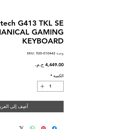
itech G413 TKL SE
ANICAL GAMING
KEYBOARD
وحدة SKU: 920-010442
السعر
*
الكمية
ضِف إلى العربة