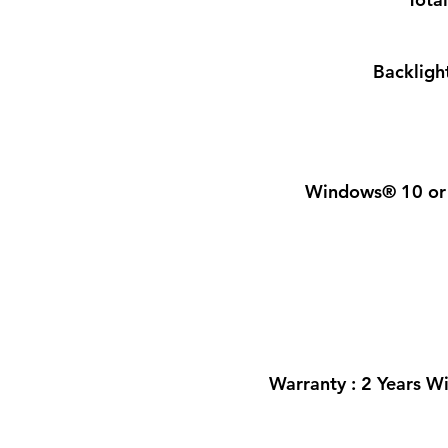
Backlight
Windows® 10 or 
Warranty : 2 Years W