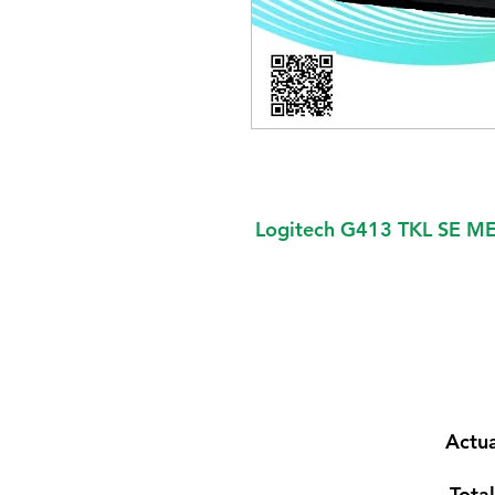
Logitech G413 TKL SE
Actua
Total