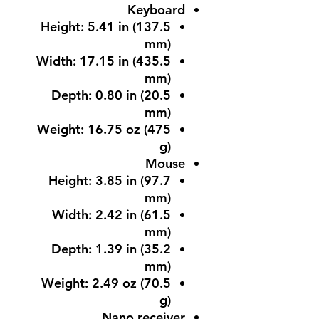
Keyboard
Height: 5.41 in (137.5
mm)
Width: 17.15 in (435.5
mm)
Depth: 0.80 in (20.5
mm)
Weight: 16.75 oz (475
g)
Mouse
Height: 3.85 in (97.7
mm)
Width: 2.42 in (61.5
mm)
Depth: 1.39 in (35.2
mm)
Weight: 2.49 oz (70.5
g)
Nano receiver