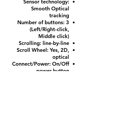
Sensor technology:
Smooth Optical
tracking
Number of buttons: 3
(Left/Right-click,
Middle click)
Scrolling: line-by-line
Scroll Wheel: Yes, 2D,
optical
Connect/Power: On/Off
power button
1 AA batteries
Battery life: 12 months
Customization app
Supported by Logi
Options+ on Windows
and macOS
System Requirements
What you need