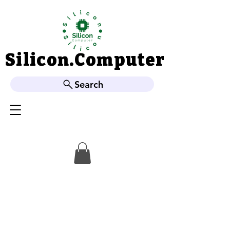
Silicon.Computer
Silicon.Computer
Search