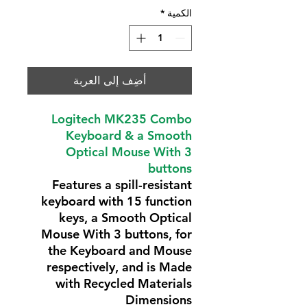
*
الكمية
أضِف إلى العربة
Logitech MK235 Combo
Keyboard & a Smooth
Optical Mouse With 3
buttons
Features a spill-resistant
keyboard with 15 function
keys, a Smooth Optical
Mouse With 3 buttons, for
the Keyboard and Mouse
respectively, and is Made
with Recycled Materials
Dimensions