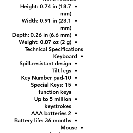
Height: 0.74 in (18.7
mm)
Width: 0.91 in (23.1
mm)
Depth: 0.26 in (6.6 mm)
Weight: 0.07 oz (2 g)
Technical Specifications
Keyboard
Spill-resistant design
Tilt legs
10-Key Number pad
Special Keys: 15
function keys
Up to 5 million
keystrokes
2 AAA batteries
Battery life: 36 months
Mouse