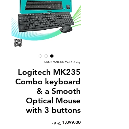
وحدة SKU: 920-007927
Logitech MK235
Combo keyboard
& a Smooth
Optical Mouse
with 3 buttons
السعر