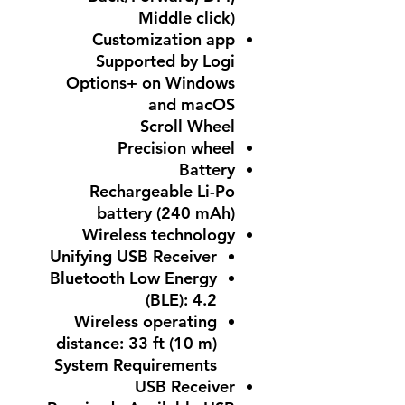
Middle click)
Customization app
Supported by Logi
Options+ on Windows
and macOS
Scroll Wheel
Precision wheel
Battery
Rechargeable Li-Po
battery (240 mAh)
Wireless technology
Unifying USB Receiver
Bluetooth Low Energy
(BLE): 4.2
Wireless operating
distance: 33 ft (10 m)
System Requirements
USB Receiver