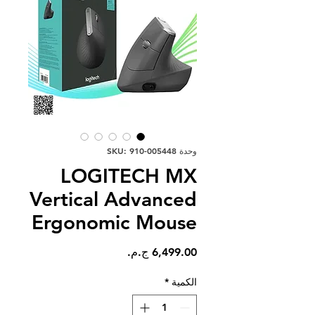
وحدة SKU: 910-005448
LOGITECH MX
Vertical Advanced
Ergonomic Mouse
السعر
*
الكمية