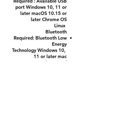
Required : Available USB
port Windows 10, 11 or
later macOS 10.15 or
later Chrome OS
Linux
Bluetooth
Required: Bluetooth Low
Energy
Technology Windows 10,
11 or later mac
OS 10.15 or later iPad
OS
13.4 or later Chrome OS
Linux
Internet access required to
download optional
customization app Logi
Options+
Warranty Information