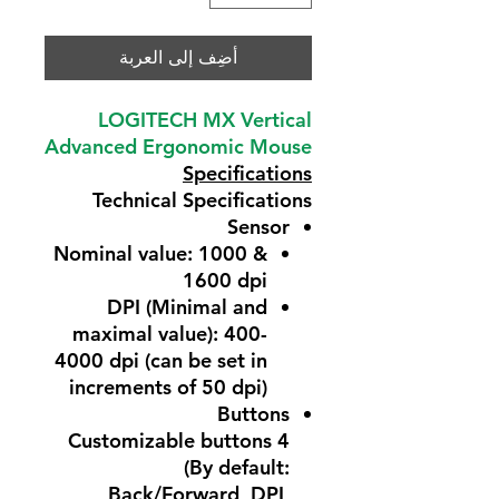
أضِف إلى العربة
LOGITECH MX Vertical
Advanced Ergonomic Mouse
Specifications
Technical Specifications
Sensor
Nominal value: 1000 &
1600 dpi
DPI (Minimal and
maximal value): 400-
4000 dpi (can be set in
increments of 50 dpi)
Buttons
4 Customizable buttons
(By default:
Back/Forward, DPI,