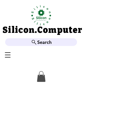
Silicon.Computer
Silicon.Computer
Search