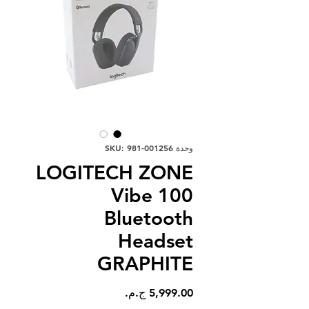
وحدة SKU: 981-001256
LOGITECH ZONE
Vibe 100
Bluetooth
Headset
GRAPHITE
السعر