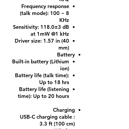
Frequency response
(talk mode): 100 ~ 8
KHz
Sensitivity: 118.0±3 dB
at 1mW @1 kHz
Driver size: 1.57 in (40
mm)
Battery
Built-in battery (Lithium
ion)
Battery life (talk time):
Up to 18 hrs
Battery life (listening
time): Up to 20 hours
Charging
USB-C charging cable :
3.3 ft (100 cm)