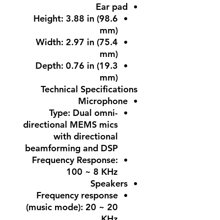
Ear pad
Height: 3.88 in (98.6
mm)
Width: 2.97 in (75.4
mm)
Depth: 0.76 in (19.3
mm)
Technical Specifications
Microphone
Type: Dual omni-
directional MEMS mics
with directional
beamforming and DSP
Frequency Response:
100 ~ 8 KHz
Speakers
Frequency response
(music mode): 20 ~ 20
KHz