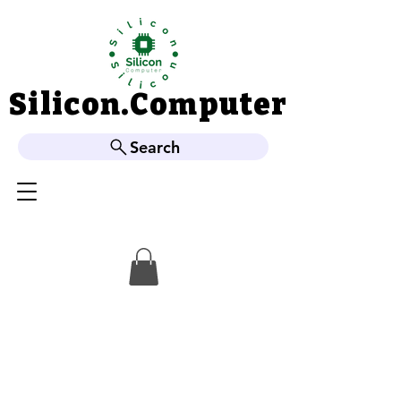
Silicon.Computer
Silicon.Computer
Search