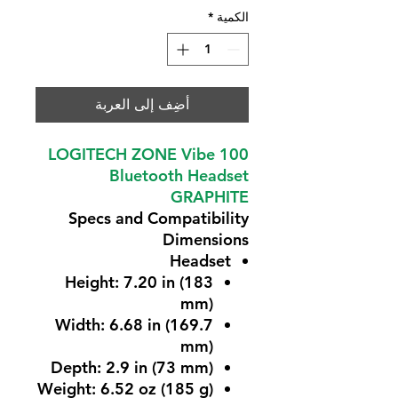
*
الكمية
أضِف إلى العربة
LOGITECH ZONE Vibe 100
Bluetooth Headset
GRAPHITE
Specs and Compatibility
Dimensions
Headset
Height: 7.20 in (183
mm)
Width: 6.68 in (169.7
mm)
Depth: 2.9 in (73 mm)
Weight: 6.52 oz (185 g)