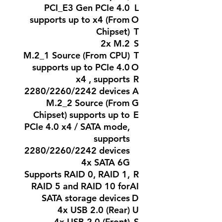
PCI_E3 Gen PCIe 4.0
L
supports up to x4 (From
O
Chipset)
T
2x M.2
S
M.2_1 Source (From CPU)
T
supports up to PCIe 4.0
O
x4 , supports
R
2280/2260/2242 devices
A
M.2_2 Source (From
G
Chipset) supports up to
E
PCIe 4.0 x4 / SATA mode,
supports
2280/2260/2242 devices
4x SATA 6G
Supports RAID 0, RAID 1,
R
RAID 5 and RAID 10 for
AI
SATA storage devices
D
4x USB 2.0 (Rear)
U
4x USB 2.0 (Front)
S