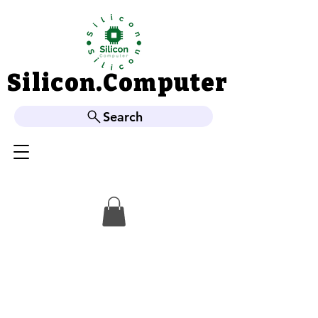
Silicon.Computer
Silicon.Computer
Search