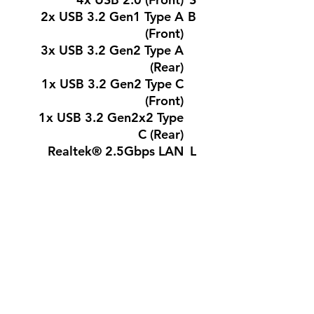
2x USB 3.2 Gen1 Type A
B
(Front)
3x USB 3.2 Gen2 Type A
(Rear)
1x USB 3.2 Gen2 Type C
(Front)
1x USB 3.2 Gen2x2 Type
C (Rear)
Realtek® 2.5Gbps LAN
L
A
N
Realtek® ALC897 Codec
A
7.1-Channel USB High
U
Performance Audio
D
Supports S/PDIF output
I
O
1x Power
I
Connector(ATX_PWR)
N