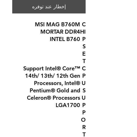
إخطار عند توفره
MSI MAG B760M
C
MORTAR DDR4
HI
INTEL B760
P
S
E
T
Support Intel® Core™
C
14th/ 13th/ 12th Gen
P
Processors, Intel®
U
Pentium® Gold and
S
Celeron® Processors
U
LGA1700
P
P
O
R
T