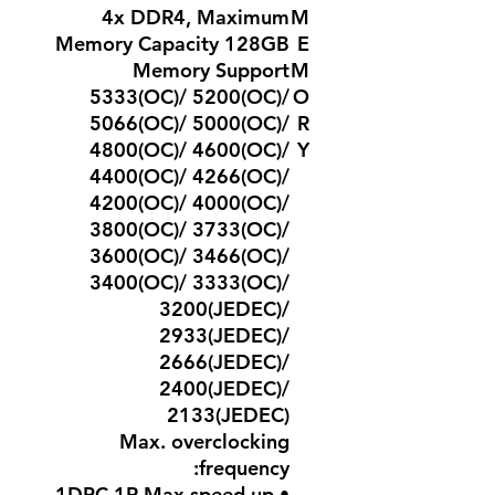
4x DDR4, Maximum
M
Memory Capacity 128GB
E
Memory Support
M
5333(OC)/ 5200(OC)/
O
5066(OC)/ 5000(OC)/
R
4800(OC)/ 4600(OC)/
Y
4400(OC)/ 4266(OC)/
4200(OC)/ 4000(OC)/
3800(OC)/ 3733(OC)/
3600(OC)/ 3466(OC)/
3400(OC)/ 3333(OC)/
3200(JEDEC)/
2933(JEDEC)/
2666(JEDEC)/
2400(JEDEC)/
2133(JEDEC)
Max. overclocking
frequency:
• 1DPC 1R Max speed up