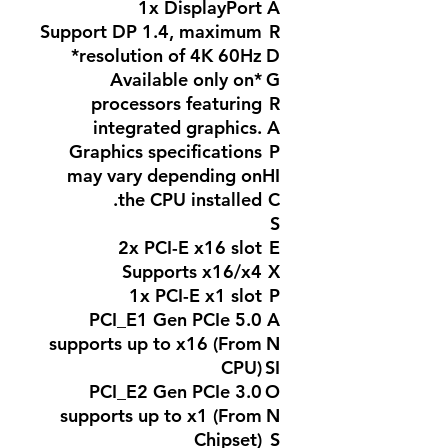
1x DisplayPort
A
Support DP 1.4, maximum
R
resolution of 4K 60Hz*
D
*Available only on
G
processors featuring
R
integrated graphics.
A
Graphics specifications
P
may vary depending on
HI
the CPU installed.
C
S
2x PCI-E x16 slot
E
Supports x16/x4
X
1x PCI-E x1 slot
P
PCI_E1 Gen PCIe 5.0
A
supports up to x16 (From
N
CPU)
SI
PCI_E2 Gen PCIe 3.0
O
supports up to x1 (From
N
Chipset)
S