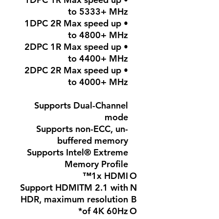
to 5333+ MHz
• 1DPC 2R Max speed up
to 4800+ MHz
• 2DPC 1R Max speed up
to 4400+ MHz
• 2DPC 2R Max speed up
to 4000+ MHz
Supports Dual-Channel
mode
Supports non-ECC, un-
buffered memory
Supports Intel® Extreme
Memory Profile
1x HDMI™
O
Support HDMITM 2.1 with
N
HDR, maximum resolution
B
of 4K 60Hz*
O