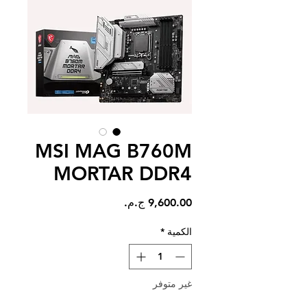
MSI MAG B760M
MORTAR DDR4
السعر
*
الكمية
غير متوفر