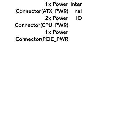
1x Power
Inter
Connector(ATX_PWR)
nal
2x Power
IO
Connector(CPU_PWR)
1x Power
Connector(PCIE_PWR
8pin)
1x CPU Fan
1x Combo Fan
(Pump_Sys Fan)
3x System Fan
2x Front Panel (JFP)
1x Chassis Intrusion
(JCI)
1x Front Audio (JAUD)
1x Com Port (JCOM)
1x Tuning Controller
connector(JDASH)
3x Addressable V2