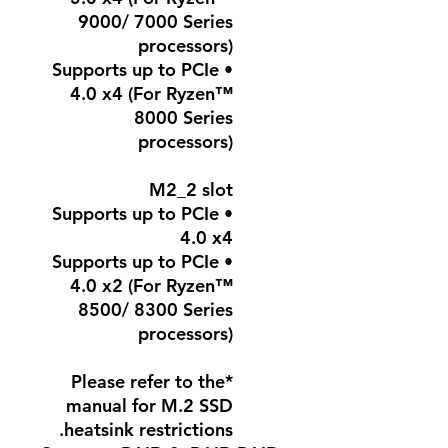
9000/ 7000 Series
processors)
• Supports up to PCIe
4.0 x4 (For Ryzen™
8000 Series
processors)
M2_2 slot
• Supports up to PCIe
4.0 x4
• Supports up to PCIe
4.0 x2 (For Ryzen™
8500/ 8300 Series
processors)
*Please refer to the
manual for M.2 SSD
heatsink restrictions.