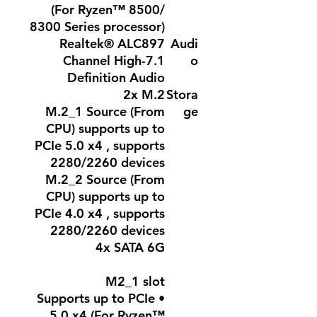
(For Ryzen™ 8500/
8300 Series processor)
Realtek® ALC897
Audi
7.1-Channel High
o
Definition Audio
2x M.2
Stora
M.2_1 Source (From
ge
CPU) supports up to
PCIe 5.0 x4 , supports
2280/2260 devices
M.2_2 Source (From
CPU) supports up to
PCIe 4.0 x4 , supports
2280/2260 devices
4x SATA 6G
M2_1 slot
• Supports up to PCIe
5.0 x4 (For Ryzen™