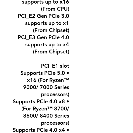
supports up to x16
(From CPU)
PCI_E2 Gen PCIe 3.0
supports up to x1
(From Chipset)
PCI_E3 Gen PCIe 4.0
supports up to x4
(From Chipset)
PCI_E1 slot
• Supports PCIe 5.0
x16 (For Ryzen™
9000/ 7000 Series
processors)
• Supports PCIe 4.0 x8
(For Ryzen™ 8700/
8600/ 8400 Series
processors)
• Supports PCIe 4.0 x4