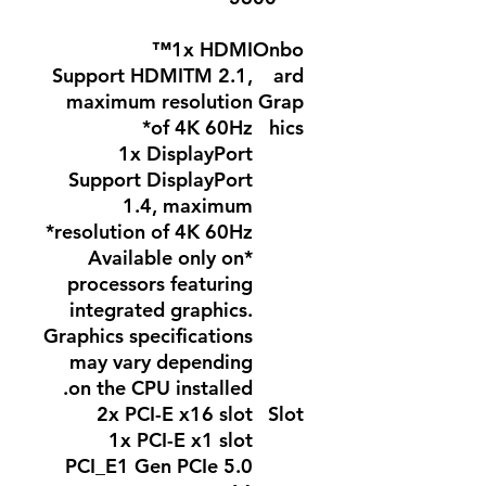
1x HDMI™
Onbo
Support HDMITM 2.1,
ard
maximum resolution
Grap
of 4K 60Hz*
hics
1x DisplayPort
Support DisplayPort
1.4, maximum
resolution of 4K 60Hz*
*Available only on
processors featuring
integrated graphics.
Graphics specifications
may vary depending
on the CPU installed.
2x PCI-E x16 slot
Slot
1x PCI-E x1 slot
PCI_E1 Gen PCIe 5.0