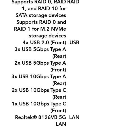
Supports RAID 0, RAID
RAID
1, and RAID 10 for
SATA storage devices
Supports RAID 0 and
RAID 1 for M.2 NVMe
storage devices
4x USB 2.0 (Front)
USB
3x USB 5Gbps Type A
(Rear)
2x USB 5Gbps Type A
(Front)
3x USB 10Gbps Type A
(Rear)
2x USB 10Gbps Type C
(Rear)
1x USB 10Gbps Type C
(Front)
Realtek® 8126VB 5G
LAN
LAN