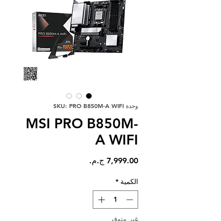
وحدة SKU: PRO B850M-A WIFI
MSI PRO B850M-
A WIFI
السعر
*
الكمية
غير متوفر