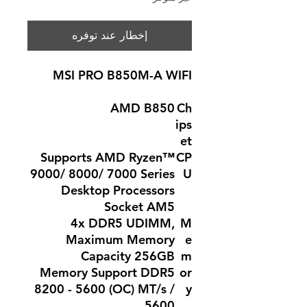
إخطار عند توفره
MSI PRO B850M-A WIFI
AMD B850
Ch
ips
et
Supports AMD Ryzen™
CP
9000/ 8000/ 7000 Series
U
Desktop Processors
Socket AM5
4x DDR5 UDIMM,
M
Maximum Memory
e
Capacity 256GB
m
Memory Support DDR5
or
8200 - 5600 (OC) MT/s /
y
5600