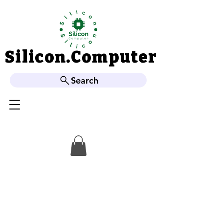
Silicon.Computer
Silicon.Computer
Search