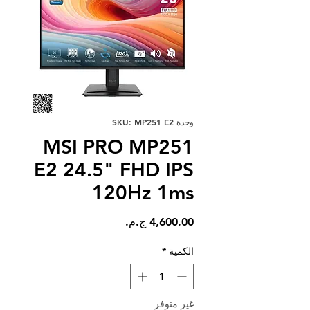
وحدة SKU: MP251 E2
MSI PRO MP251
E2 24.5" FHD IPS
120Hz 1ms
السعر
*
الكمية
غير متوفر