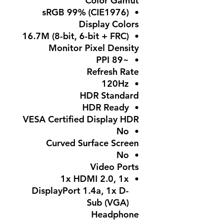
Color Gamut
sRGB 99% (CIE1976)
Display Colors
16.7M (8-bit, 6-bit + FRC)
Monitor Pixel Density
~89 PPI
Refresh Rate
120Hz
HDR Standard
HDR Ready
VESA Certified Display HDR
No
Curved Surface Screen
No
Video Ports
1x HDMI 2.0, 1x
DisplayPort 1.4a, 1x D-
Sub (VGA)
Headphone