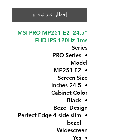
إخطار عند توفره
MSI PRO MP251 E2 24.5"
FHD IPS 120Hz 1ms
Series
PRO Series
Model
MP251 E2
Screen Size
24.5 inches
Cabinet Color
Black
Bezel Design
Perfect Edge 4-side slim
bezel
Widescreen
Yes