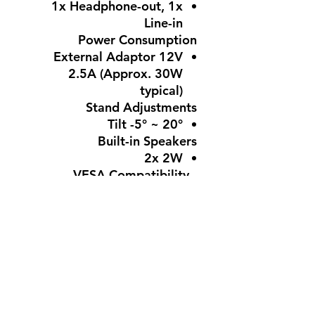
1x Headphone-out, 1x
Line-in
Power Consumption
External Adaptor 12V
2.5A (Approx. 30W
typical)
Stand Adjustments
Tilt -5° ~ 20°
Built-in Speakers
2x 2W
VESA Compatibility -
Mountable
100 × 100 mm
Features
Eye-Q Check, Anti-Flicker,
TÜV-certified Eyes Ergo,
Cable Management,
HDMI CEC Support, Anti-
glare surface