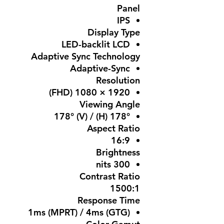
Panel
IPS
Display Type
LED-backlit LCD
Adaptive Sync Technology
Adaptive-Sync
Resolution
1920 × 1080 (FHD)
Viewing Angle
178° (H) / 178° (V)
Aspect Ratio
16:9
Brightness
300 nits
Contrast Ratio
1500:1
Response Time
1ms (MPRT) / 4ms (GTG)