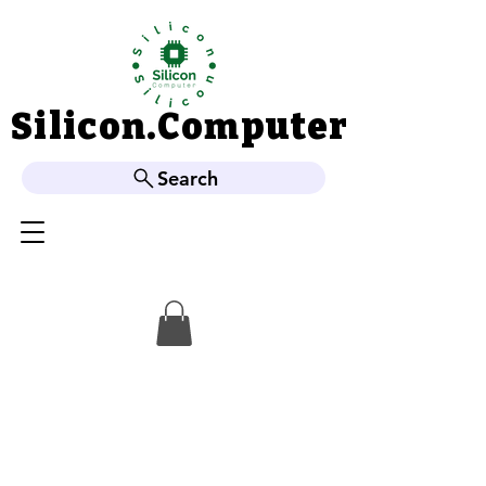
Silicon.Computer
Silicon.Computer
Search