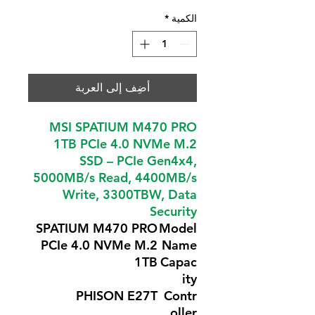
*
الكمية
أضِف إلى العربة
MSI SPATIUM M470 PRO
1TB PCIe 4.0 NVMe M.2
SSD – PCIe Gen4x4,
5000MB/s Read, 4400MB/s
Write, 3300TBW, Data
Security
SPATIUM M470 PRO
Model
PCIe 4.0 NVMe M.2
Name
1TB
Capac
ity
PHISON E27T
Contr
oller