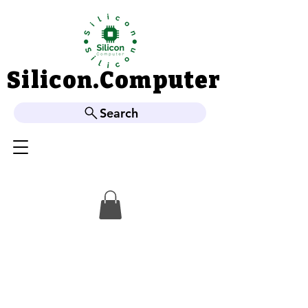
Silicon.Computer
Silicon.Computer
Search