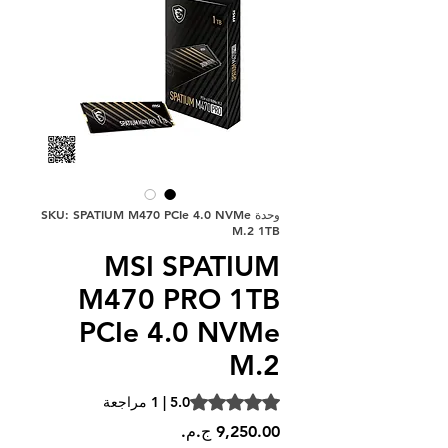
وحدة SKU: SPATIUM M470 PCIe 4.0 NVMe
M.2 1TB
MSI SPATIUM
M470 PRO 1TB
PCIe 4.0 NVMe
M.2
is 5.0 out of five stars based on 1 review
5.0 | 1 مراجعة
السعر