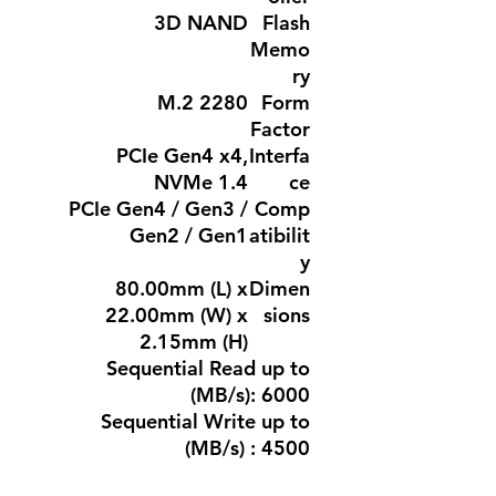
3D NAND
Flash
Memo
ry
M.2 2280
Form
Factor
PCIe Gen4 x4,
Interfa
NVMe 1.4
ce
PCIe Gen4 / Gen3 /
Comp
Gen2 / Gen1
atibilit
y
80.00mm (L) x
Dimen
22.00mm (W) x
sions
2.15mm (H)
Sequential Read up to
(MB/s): 6000
Sequential Write up to
(MB/s) : 4500