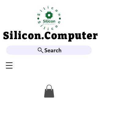
Silicon.Computer
Silicon.Computer
Search