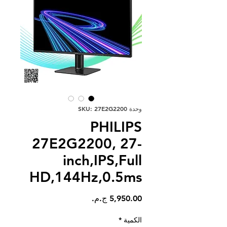
وحدة SKU: 27E2G2200
PHILIPS
27E2G2200, 27-
inch,IPS,Full
HD,144Hz,0.5ms
السعر
*
الكمية