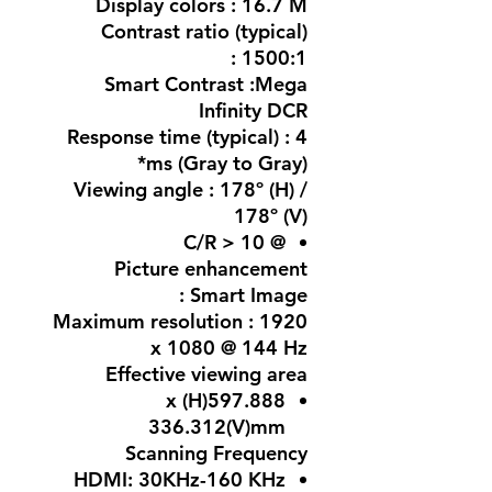
Display colors : 16.7 M
Contrast ratio (typical)
: 1500:1
Smart Contrast :Mega
Infinity DCR
Response time (typical) : 4
ms (Gray to Gray)*
Viewing angle : 178º (H) /
178º (V)
@ C/R > 10
Picture enhancement
: Smart Image
Maximum resolution : 1920
x 1080 @ 144 Hz
Effective viewing area
597.888(H) x
336.312(V)mm
Scanning Frequency
HDMI: 30KHz-160 KHz