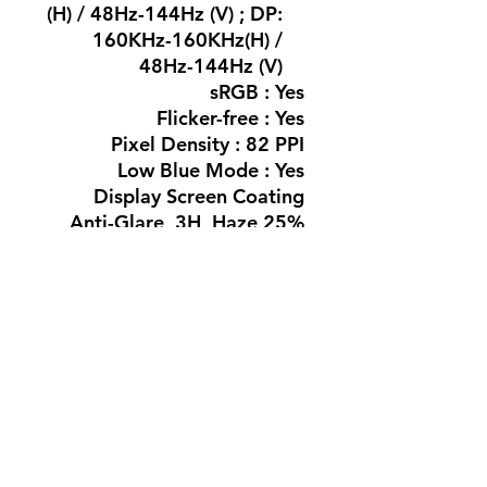
(H) / 48Hz-144Hz (V) ; DP:
160KHz-160KHz(H) /
48Hz-144Hz (V)
sRGB : Yes
Flicker-free : Yes
Pixel Density : 82 PPI
Low Blue Mode : Yes
Display Screen Coating
Anti-Glare, 3H, Haze 25%
MPRT : 0.5 ms*
Easy Read : Yes
Adaptive sync (VRR) : Yes
HDR : HDR 10
Connectivity
Signal Input : HDMI 1.4 x
1, DP 1.4 x1
Audio (In/Out) : Audio out
HDCP : HDCP1.4
(HDMI/DP)