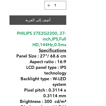
أضِف إلى العربة
PHILIPS 27E2G2200, 27-
inch,IPS,Full
HD,144Hz,0.5ms
Specifications
Panel Size : 27"/ 68.6 cm
Aspect ratio : 16:9
LCD panel type : IPS
technology
Backlight type : W-LED
system
Pixel pitch : 0.3114 x
0.3114 mm
Brightness : 300 cd/m²