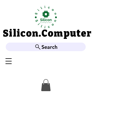
Silicon.Computer
Silicon.Computer
Search