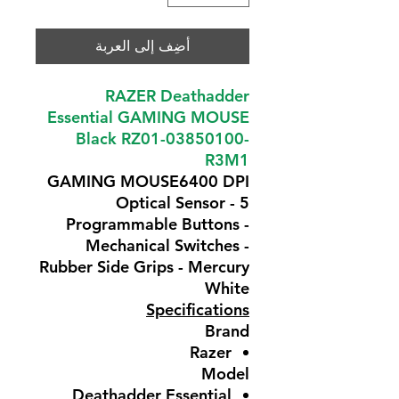
أضِف إلى العربة
RAZER Deathadder
Essential GAMING MOUSE
Black RZ01-03850100-
R3M1
GAMING MOUSE6400 DPI
Optical Sensor - 5
Programmable Buttons -
Mechanical Switches -
Rubber Side Grips - Mercury
White
Specifications
Brand
Razer
Model
Deathadder Essential