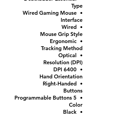
Type
Wired Gaming Mouse
Interface
Wired
Mouse Grip Style
Ergonomic
Tracking Method
Optical
Resolution (DPI)
6400 DPI
Hand Orientation
Right-Handed
Buttons
5 Programmable Buttons
Color
Black
Features
Adjustable DPI,