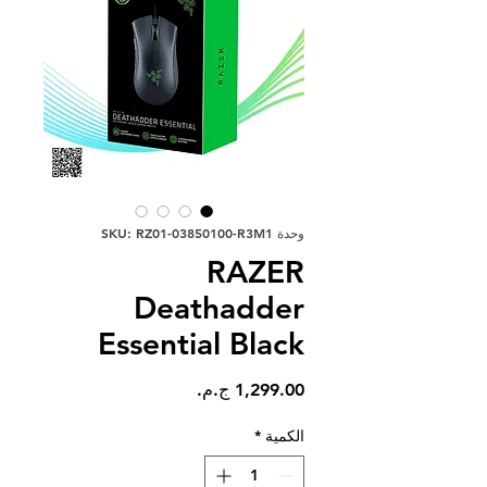
وحدة SKU: RZ01-03850100-R3M1
RAZER
Deathadder
Essential Black
السعر
*
الكمية