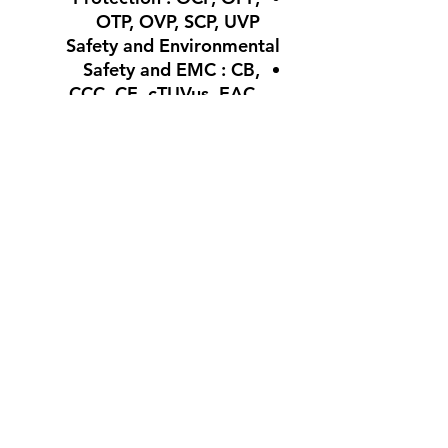
OTP, OVP, SCP, UVP
Safety and Environmental
Safety and EMC : CB,
CCC, CE, cTUVus, EAC,
TUV, BSMI, FCC
Environmental
Compliance : Energy Star,
ErP Lot 6, REACH, RoHS,
WEEE
Warranty : 10 Years With
Warranty of the
Authorized
Agent
لا توجد مراجعات حتى الآن
شارك أفكارك. كن أول من يترك
مراجعة.