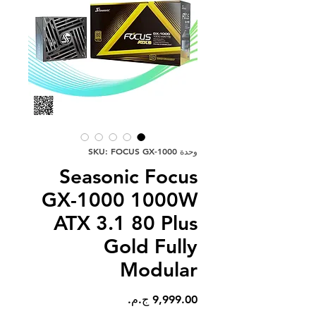
وحدة SKU: FOCUS GX-1000
Seasonic Focus
GX-1000 1000W
ATX 3.1 80 Plus
Gold Fully
Modular
السعر