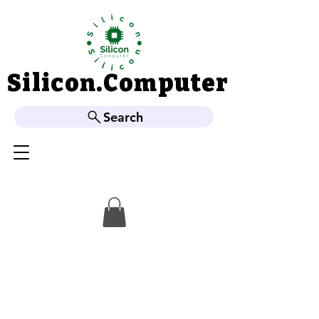
Silicon.Computer
Silicon.Computer
Search