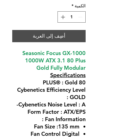
*
الكمية
أضِف إلى العربة
Seasonic Focus GX-1000
1000W ATX 3.1 80 Plus
Gold Fully Modular
Specifications
80 PLUS® : Gold
Cybenetics Efficiency Level
: GOLD
Cybenetics Noise Level : A-
Form Factor : ATX/EPS
Fan Information :
Fan Size :135 mm
Fan Control Digital