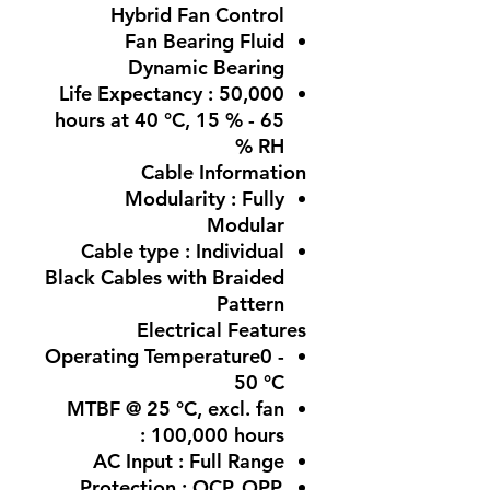
Hybrid Fan Control
Fan Bearing Fluid
Dynamic Bearing
Life Expectancy : 50,000
hours at 40 °C, 15 % - 65
% RH
Cable Information
Modularity : Fully
Modular
Cable type : Individual
Black Cables with Braided
Pattern
Electrical Features
Operating Temperature0 -
50 °C
MTBF @ 25 °C, excl. fan
: 100,000 hours
AC Input : Full Range
Protection : OCP, OPP,