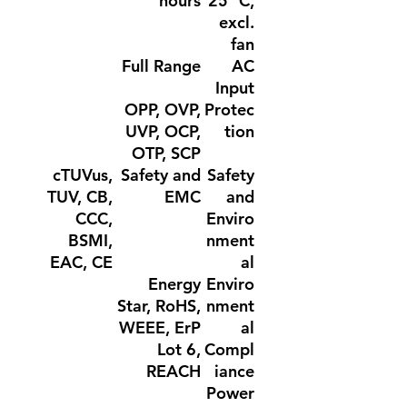
hours
25 °C,
excl.
fan
Full Range
AC
Input
OPP, OVP,
Protec
UVP, OCP,
tion
OTP, SCP
cTUVus,
Safety and
Safety
TUV, CB,
EMC
and
CCC,
Enviro
BSMI,
nment
EAC, CE
al
Energy
Enviro
Star, RoHS,
nment
WEEE, ErP
al
Lot 6,
Compl
REACH
iance
Power