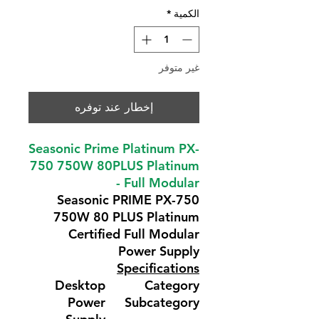
*
الكمية
غير متوفر
إخطار عند توفره
Seasonic Prime Platinum PX-
750 750W 80PLUS Platinum
- Full Modular
Seasonic PRIME PX-750
750W 80 PLUS Platinum
Certified Full Modular
Power Supply
Specifications
Desktop
Category
Power
Subcategory