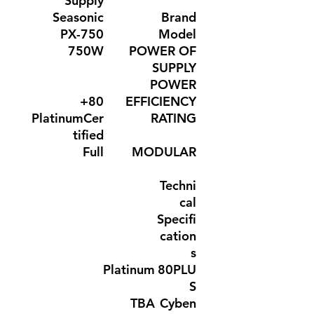
Supply
Seasonic
Brand
PX-750
Model
750W
POWER OF
SUPPLY
POWER
80+
EFFICIENCY
PlatinumCer
RATING
tified
Full
MODULAR
Techni
cal
Specifi
cation
s
Platinum
80PLU
S
TBA
Cyben