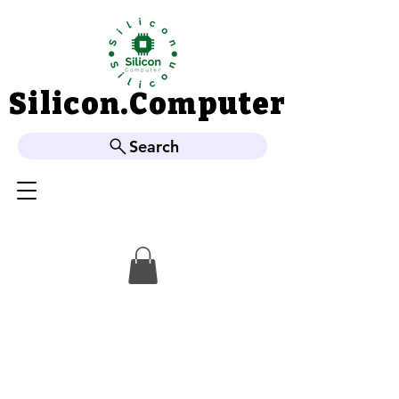
Silicon.Computer
Silicon.Computer
Search