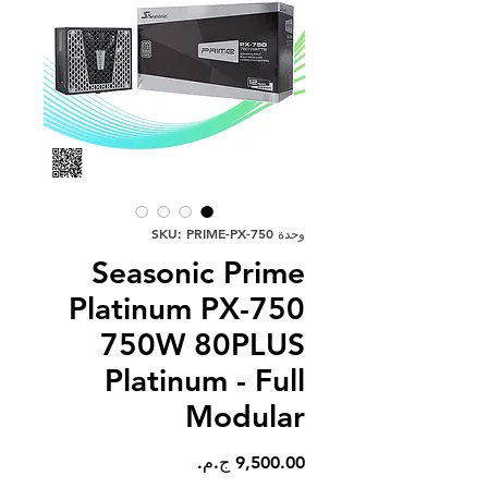
وحدة SKU: PRIME-PX-750
Seasonic Prime
Platinum PX-750
750W 80PLUS
Platinum - Full
Modular
السعر