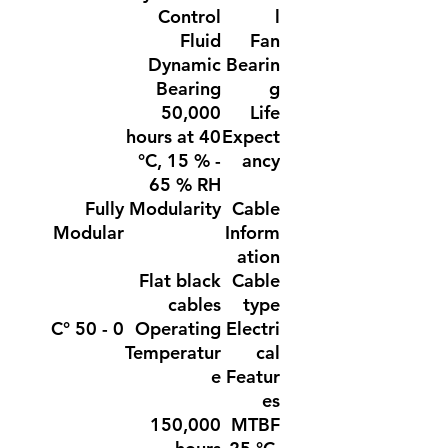
Control
l
Fluid
Fan
Dynamic
Bearin
Bearing
g
50,000
Life
hours at 40
Expect
°C, 15 % -
ancy
65 % RH
Fully
Modularity
Cable
Modular
Inform
ation
Flat black
Cable
cables
type
0 - 50 °C
Operating
Electri
Temperatur
cal
e
Featur
es
150,000
MTBF