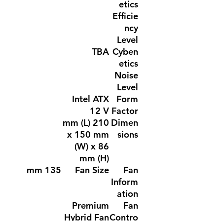
etics
Efficie
ncy
Level
TBA
Cyben
etics
Noise
Level
Intel ATX
Form
12 V
Factor
210 mm (L)
Dimen
x 150 mm
sions
(W) x 86
mm (H)
135 mm
Fan Size
Fan
Inform
ation
Premium
Fan
Hybrid Fan
Contro