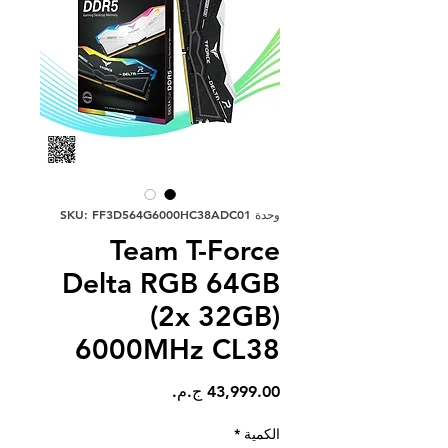
وحدة SKU: FF3D564G6000HC38ADC01
Team T-Force
Delta RGB 64GB
(2x 32GB)
6000MHz CL38
السعر
*
الكمية