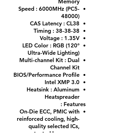
Memory
Speed : 6000MHz (PC5-
48000)
CAS Latency : CL38
Timing : 38-38-38
Voltage : 1.35V
LED Color : RGB (120°
Ultra-Wide Lighting)
Multi-channel Kit : Dual
Channel Kit
BIOS/Performance Profile
Intel XMP 3.0
Heatsink : Aluminum
Heatspreader
Features :
On-Die ECC, PMIC with
reinforced cooling, high-
quality selected ICs,
patented low-power