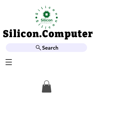
Silicon.Computer
Silicon.Computer
Search