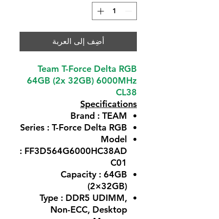
أضِف إلى العربة
Team T-Force Delta RGB
64GB (2x 32GB) 6000MHz
CL38
Specifications
Brand : TEAM
Series : T-Force Delta RGB
Model
: FF3D564G6000HC38AD
C01
Capacity : 64GB
(2×32GB)
Type : DDR5 UDIMM,
Non-ECC, Desktop