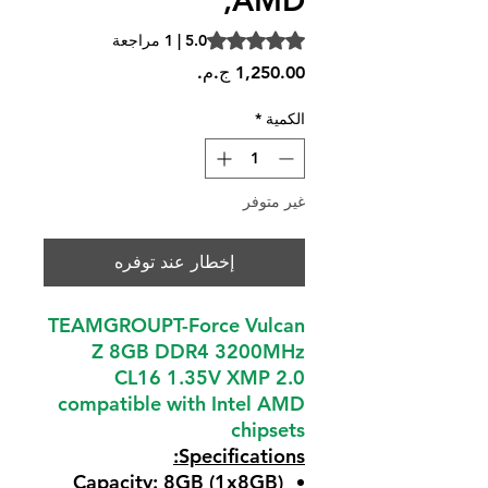
,AMD
is 5.0 out of five stars based on 1 review
5.0 | 1 مراجعة
السعر
*
الكمية
غير متوفر
إخطار عند توفره
TEAMGROUPT-Force Vulcan
Z 8GB DDR4 3200MHz
CL16 1.35V XMP 2.0
compatible with Intel AMD
chipsets
Specifications:
Capacity: 8GB (1x8GB)