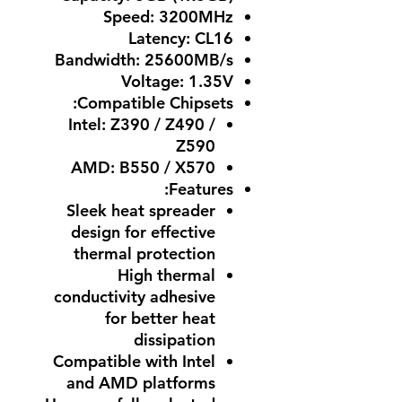
Speed: 3200MHz
Latency: CL16
Bandwidth: 25600MB/s
Voltage: 1.35V
Compatible Chipsets:
Intel: Z390 / Z490 /
Z590
AMD: B550 / X570
Features:
Sleek heat spreader
design for effective
thermal protection
High thermal
conductivity adhesive
for better heat
dissipation
Compatible with Intel
and AMD platforms