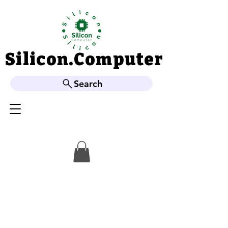
Silicon.Computer
Silicon.Computer
Search