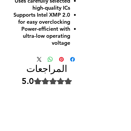
Uses carefully selected
high-quality ICs
Supports Intel XMP 2.0
for easy overclocking
Power-efficient with
ultra-low operating
voltage
المراجعات
5.0
تم التقييم بـ 5 من أصل 5 نجوم.
5
1
4
0
3
0
2
0