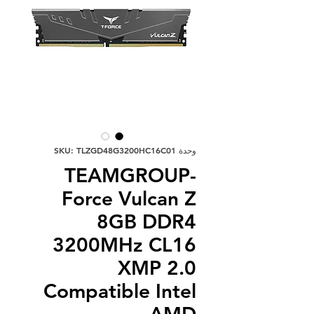
وحدة SKU: TLZGD48G3200HC16C01
TEAMGROUP-
Force Vulcan Z
8GB DDR4
3200MHz CL16
XMP 2.0
Compatible Intel