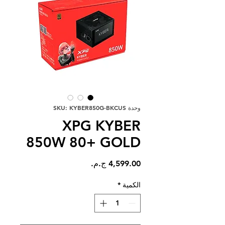
وحدة SKU: KYBER850G-BKCUS
XPG KYBER
850W 80+ GOLD
السعر
*
الكمية