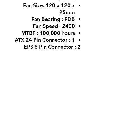
Fan Size:
120 x 120 x
25mm
Fan Bearing :
FDB
Fan Speed :
2400
MTBF :
100,000 hours
ATX 24 Pin Connector :
1
EPS 8 Pin Connector : 2
PCI-E 6+2 Pin Connector
850W : 2
Molex 4 Pin Connector
850W : 2
12V-2x6 / 12VHPWR (12+4)
Connector (600W)
850W : 1
SATA Connector
: 850W :
6
Weight :
850W :2.032Kg