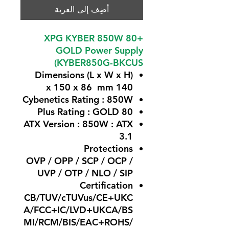
أضِف إلى العربة
XPG KYBER 850W 80+
GOLD Power Supply
(KYBER850G-BKCUS
Dimensions (L x W x H)
140 x 150 x 86 mm
Cybenetics Rating :
850W
GOLD
80 Plus Rating :
ATX Version : 850W
: ATX
3.1
Protections
OVP / OPP / SCP / OCP /
UVP / OTP / NLO / SIP
Certification
CB/TUV/cTUVus/CE+UKC
A/FCC+IC/LVD+UKCA/BS
MI/RCM/BIS/EAC+ROHS/