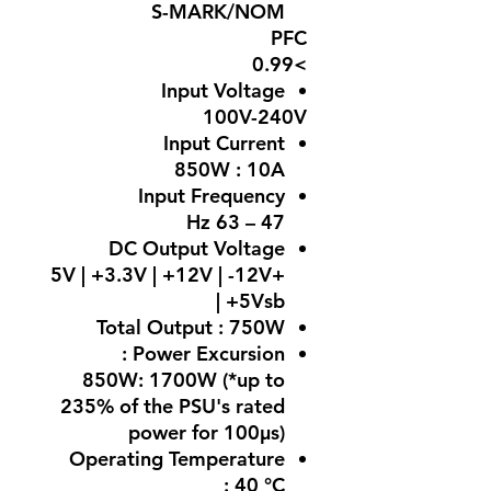
S-MARK/NOM
PFC
>0.99
Input Voltage
100V-240V
Input Current
850W : 10A
Input Frequency
47 – 63 Hz
DC Output Voltage
+5V | +3.3V | +12V | -12V
| +5Vsb
Total Output :
750W
Power Excursion :
850W: 1700W (*up to
235% of the PSU's rated
power for 100μs)
Operating Temperature
:
40 °C