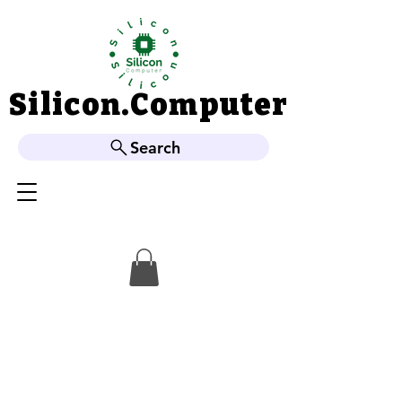
Silicon.Computer
Silicon.Computer
Search