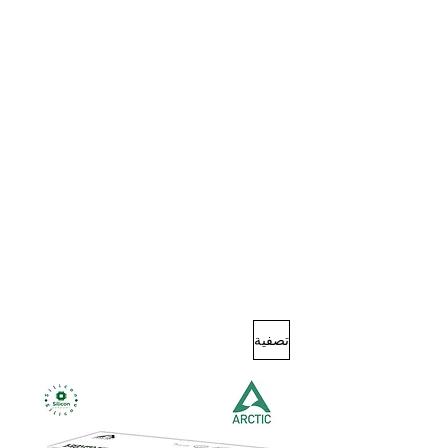
تصفية