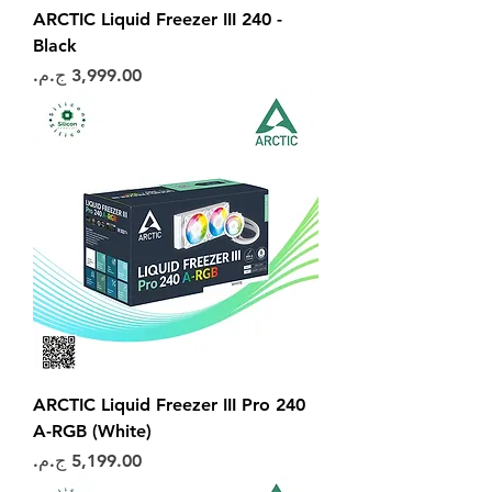
ARCTIC Liquid Freezer III 240 -
Black
السعر
ARCTIC Liquid Freezer III Pro 240
A-RGB (White)
السعر