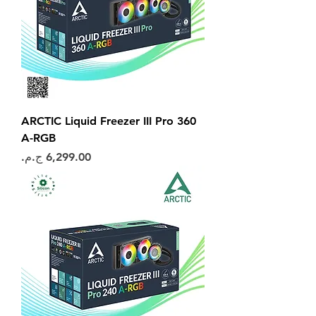
ARCTIC Liquid Freezer III Pro 360
A-RGB
السعر