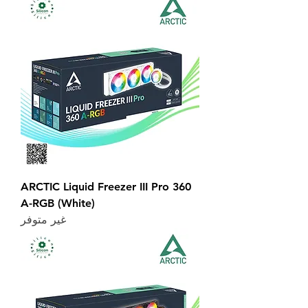
ARCTIC Liquid Freezer III Pro 360
A-RGB (White)
غير متوفر