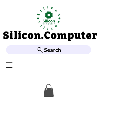
Silicon.Computer
Silicon.Computer
Search