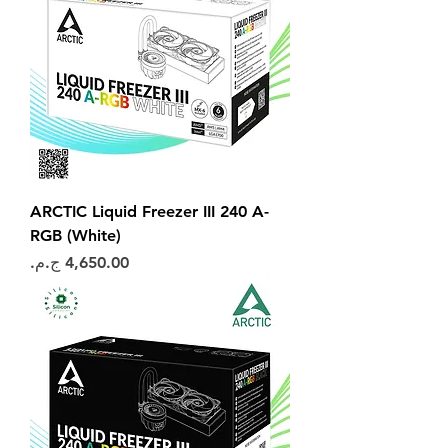
ARCTIC Liquid Freezer III 240 A-
RGB (White)
السعر