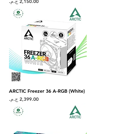
السعر
ARCTIC Freezer 36 A-RGB (White)
السعر