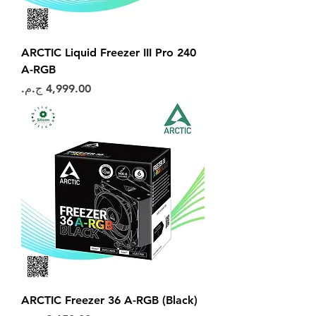
ARCTIC Liquid Freezer III Pro 240
A-RGB
السعر
ARCTIC Freezer 36 A-RGB (Black)