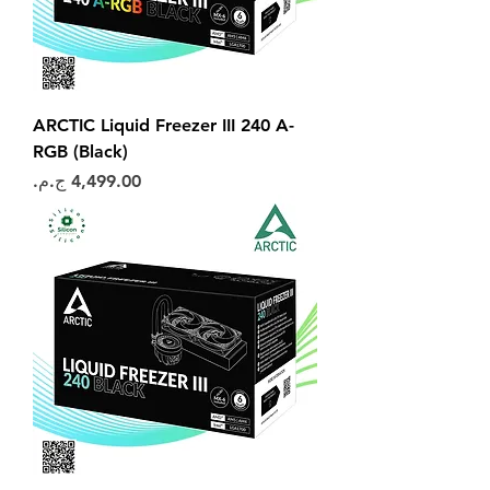
ARCTIC Liquid Freezer III 240 A-
RGB (Black)
السعر