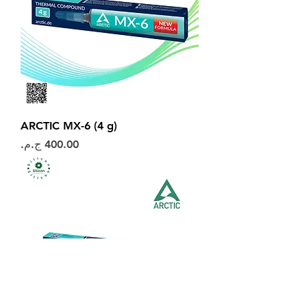
ARCTIC MX-6 (4 g)
السعر